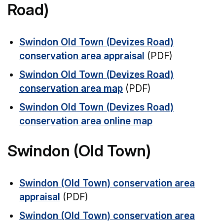
Road)
Swindon Old Town (Devizes Road)
conservation area appraisal
(PDF)
Swindon Old Town (Devizes Road)
conservation area map
(PDF)
Swindon Old Town (Devizes Road)
conservation area online map
Swindon (Old Town)
Swindon (Old Town) conservation area
appraisal
(PDF)
Swindon (Old Town) conservation area