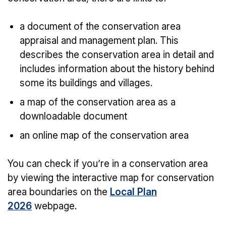
a document of the conservation area
appraisal and management plan. This
describes the conservation area in detail and
includes information about the history behind
some its buildings and villages.
a map of the conservation area as a
downloadable document
an online map of the conservation area
You can check if you’re in a conservation area
by viewing the interactive map for conservation
area boundaries on the
Local Plan
2026
webpage.