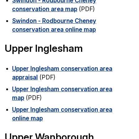
Swindon - Rodbourne Cheney
conservation area map
(PDF)
Swindon - Rodbourne Cheney
conservation area online map
Upper Inglesham
Upper Inglesham conservation area
appraisal
(PDF)
Upper Inglesham conservation area
map
(PDF)
Upper Inglesham conservation area
online map
Upper Wanborough