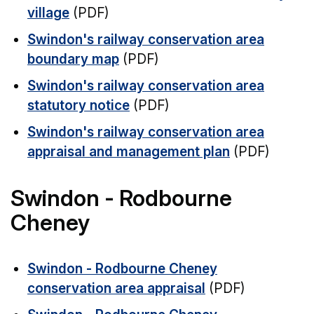
village
(PDF)
Swindon's railway conservation area
boundary map
(PDF)
Swindon's railway conservation area
statutory notice
(PDF)
Swindon's railway conservation area
appraisal and management plan
(PDF)
Swindon - Rodbourne
Cheney
Swindon - Rodbourne Cheney
conservation area appraisal
(PDF)