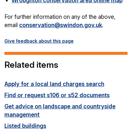
Wroughton conservation area online map
For further information on any of the above,
email
conservation@swindon.gov.uk
.
Give feedback about this page
Related items
Apply for a local land charges search
Find or request s106 or s52 documents
Get advice on landscape and countryside
management
Listed buildings