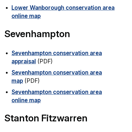
Lower Wanborough conservation area
online map
Sevenhampton
Sevenhampton conservation area
appraisal
(PDF)
Sevenhampton conservation area
map
(PDF)
Sevenhampton conservation area
online map
Stanton Fitzwarren