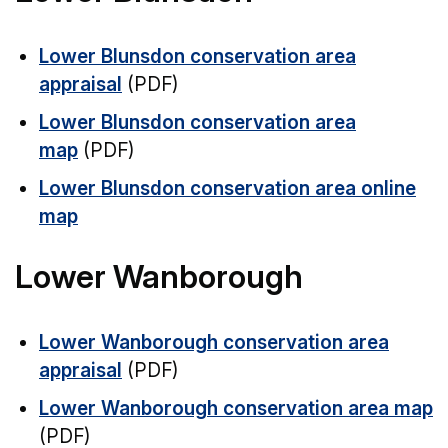
Lower Blunsdon conservation area
appraisal
(PDF)
Lower Blunsdon conservation area
map
(PDF)
Lower Blunsdon conservation area online
map
Lower Wanborough
Lower Wanborough conservation area
appraisal
(PDF)
Lower Wanborough conservation area map
(PDF)