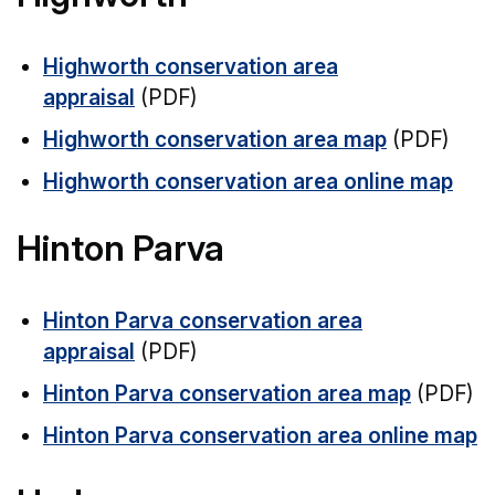
Highworth conservation area
appraisal
(PDF)
Highworth conservation area map
(PDF)
Highworth conservation area online map
Hinton Parva
Hinton Parva conservation area
appraisal
(PDF)
Hinton Parva conservation area map
(PDF)
Hinton Parva conservation area online map