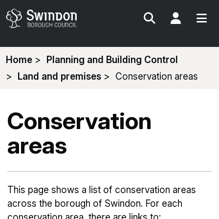
Search
My Acc
You
Home
Planning and Building Control
are
Land and premises
Conservation areas
here:
Conservation
areas
This page shows a list of conservation areas
across the borough of Swindon. For each
conservation area, there are links to: