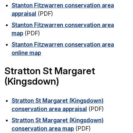
Stanton Fitzwarren conservation area
appraisal
(PDF)
Stanton Fitzwarren conservation area
map
(PDF)
Stanton Fitzwarren conservation area
online map
Stratton St Margaret
(Kingsdown)
Stratton St Margaret (Kingsdown)
conservation area appraisal
(PDF)
Stratton St Margaret (Kingsdown)
conservation area map
(PDF)