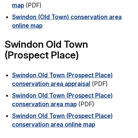
map
(PDF)
Swindon (Old Town) conservation area
online map
Swindon Old Town
(Prospect Place)
Swindon Old Town (Prospect Place)
conservation area appraisal
(PDF)
Swindon Old Town (Prospect Place)
conservation area map
(PDF)
Swindon Old Town (Prospect Place)
conservation area online map