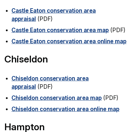
Castle Eaton conservation area
appraisal
(PDF)
Castle Eaton conservation area map
(PDF)
Castle Eaton conservation area online map
Chiseldon
Chiseldon conservation area
appraisal
(PDF)
Chiseldon conservation area map
(PDF)
Chiseldon conservation area online map
Hampton