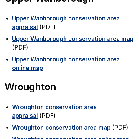
Upper Wanborough conservation area
appraisal
(PDF)
Upper Wanborough conservation area map
(PDF)
Upper Wanborough conservation area
online map
Wroughton
Wroughton conservation area
appraisal
(PDF)
Wroughton conservation area map
(PDF)