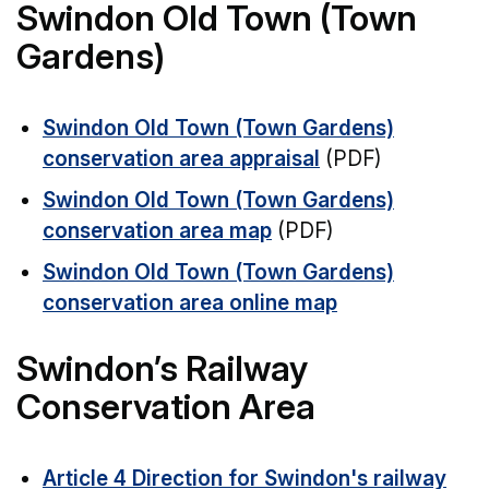
Swindon Old Town (Town
Gardens)
Swindon Old Town (Town Gardens)
conservation area appraisal
(PDF)
Swindon Old Town (Town Gardens)
conservation area map
(PDF)
Swindon Old Town (Town Gardens)
conservation area online map
Swindon’s Railway
Conservation Area
Article 4 Direction for Swindon's railway