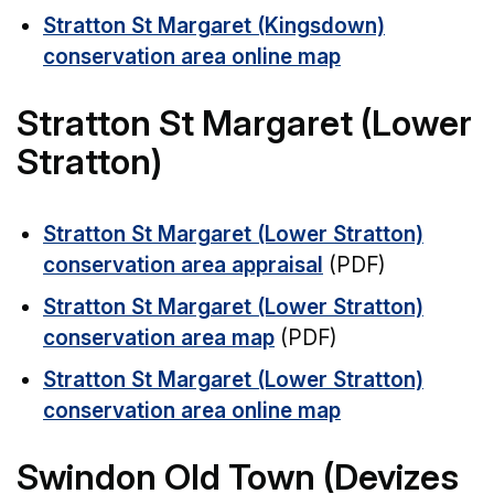
Stratton St Margaret (Kingsdown)
conservation area online map
Stratton St Margaret (Lower
Stratton)
Stratton St Margaret (Lower Stratton)
conservation area appraisal
(PDF)
Stratton St Margaret (Lower Stratton)
conservation area map
(PDF)
Stratton St Margaret (Lower Stratton)
conservation area online map
Swindon Old Town (Devizes