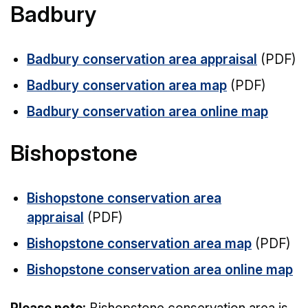
Badbury
Badbury conservation area appraisal
(PDF)
Badbury conservation area map
(PDF)
Badbury conservation area online map
Bishopstone
Bishopstone conservation area
appraisal
(PDF)
Bishopstone conservation area map
(PDF)
Bishopstone conservation area online map