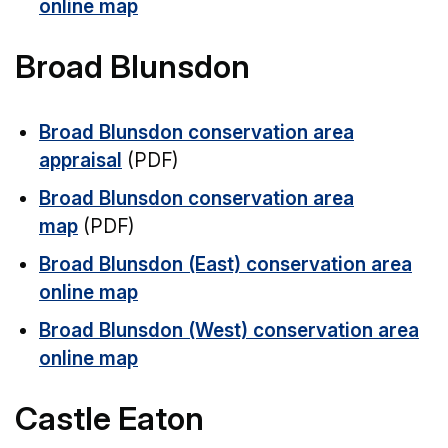
online map
Broad Blunsdon
Broad Blunsdon conservation area
appraisal
(PDF)
Broad Blunsdon conservation area
map
(PDF)
Broad Blunsdon (East) conservation area
online map
Broad Blunsdon (West) conservation area
online map
Castle Eaton