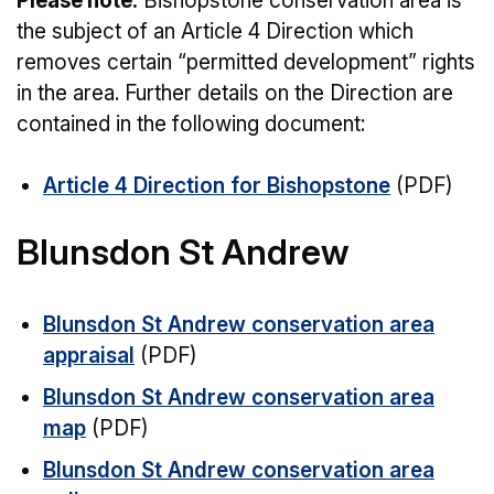
Please note:
Bishopstone conservation area is
the subject of an Article 4 Direction which
removes certain “permitted development” rights
in the area. Further details on the Direction are
contained in the following document:
Article 4 Direction for Bishopstone
(PDF)
Blunsdon St Andrew
Blunsdon St Andrew conservation area
appraisal
(PDF)
Blunsdon St Andrew conservation area
map
(PDF)
Blunsdon St Andrew conservation area