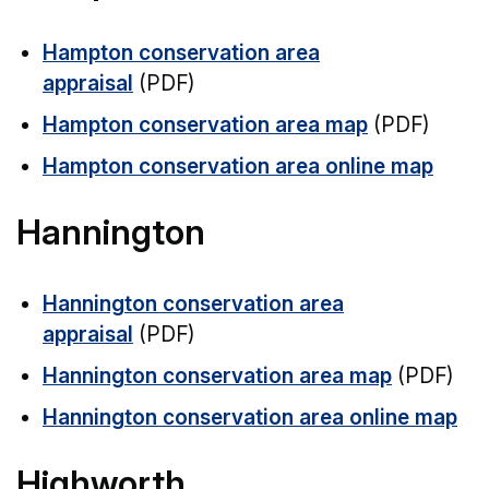
Hampton conservation area
appraisal
(PDF)
Hampton conservation area map
(PDF)
Hampton conservation area online map
Hannington
Hannington conservation area
appraisal
(PDF)
Hannington conservation area map
(PDF)
Hannington conservation area online map
Highworth