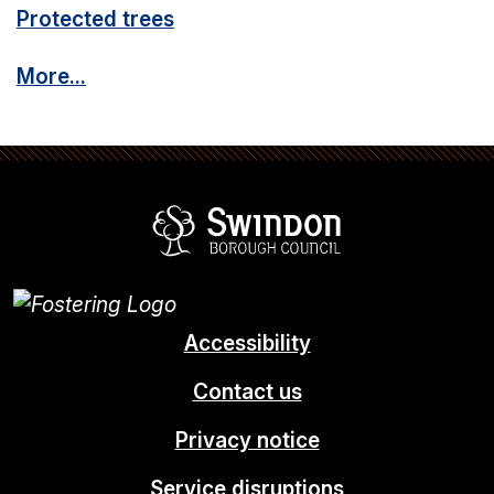
Protected trees
More...
Swindon Borou
Accessibility
Contact us
Privacy notice
Service disruptions