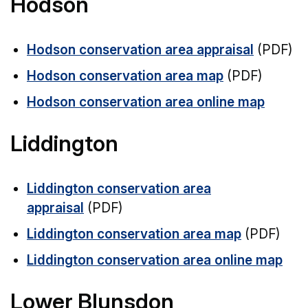
Hodson
Hodson conservation area appraisal
(PDF)
Hodson conservation area map
(PDF)
Hodson conservation area online map
Liddington
Liddington conservation area
appraisal
(PDF)
Liddington conservation area map
(PDF)
Liddington conservation area online map
Lower Blunsdon