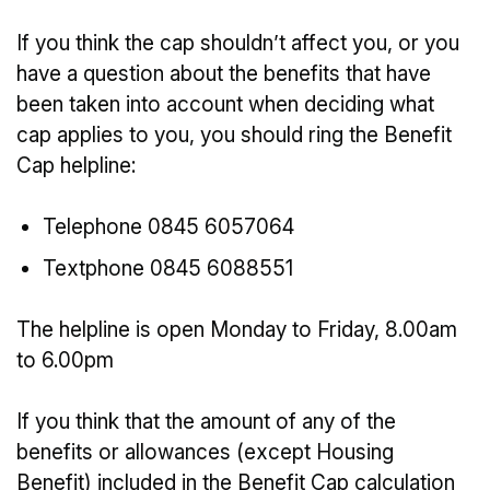
If you think the cap shouldn’t affect you, or you
have a question about the benefits that have
been taken into account when deciding what
cap applies to you, you should ring the Benefit
Cap helpline:
Telephone 0845 6057064
Textphone 0845 6088551
The helpline is open Monday to Friday, 8.00am
to 6.00pm
If you think that the amount of any of the
benefits or allowances (except Housing
Benefit) included in the Benefit Cap calculation