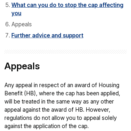
What can you do to stop the cap affecting
you
Appeals
Further advice and support
Appeals
Any appeal in respect of an award of Housing
Benefit (HB), where the cap has been applied,
will be treated in the same way as any other
appeal against the award of HB. However,
regulations do not allow you to appeal solely
against the application of the cap.