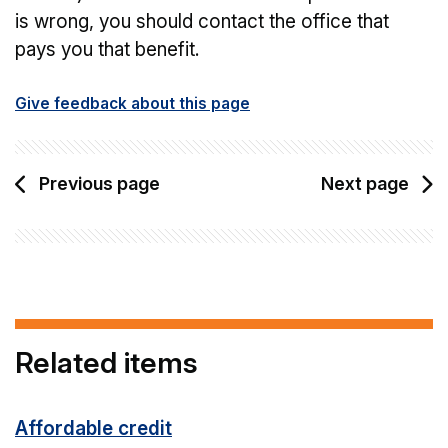
is wrong, you should contact the office that
pays you that benefit.
Give feedback about this page
Previous page
Next page
Related items
Affordable credit