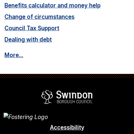
Benefits calculator and money help
Change of circumstances
Council Tax Support
Dealing with debt
More...
Swindon Borou
Accessibility