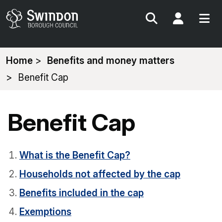
Search
My Acc
You
Home
Benefits and money matters
are
Benefit Cap
here:
Benefit Cap
What is the Benefit Cap?
Households not affected by the cap
Benefits included in the cap
Exemptions