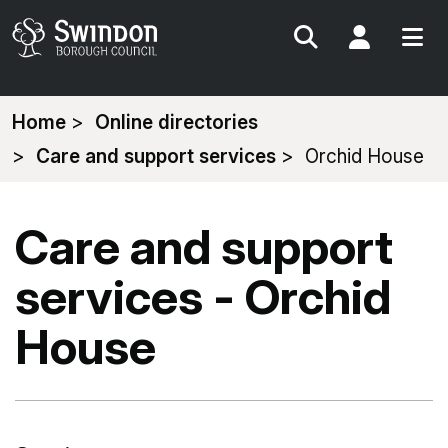
Search
My Acc
You
Home
Online directories
are
Care and support services
Orchid House
here:
Care and support
services - Orchid
House