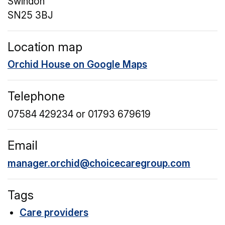
Swindon
SN25 3BJ
Location map
Orchid House on Google Maps
Telephone
07584 429234 or 01793 679619
Email
manager.orchid@choicecaregroup.com
Tags
Care providers