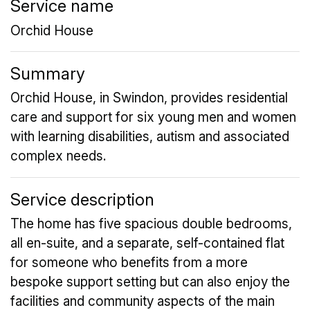
Service name
Orchid House
Summary
Orchid House, in Swindon, provides residential
care and support for six young men and women
with learning disabilities, autism and associated
complex needs.
Service description
The home has five spacious double bedrooms,
all en-suite, and a separate, self-contained flat
for someone who benefits from a more
bespoke support setting but can also enjoy the
facilities and community aspects of the main