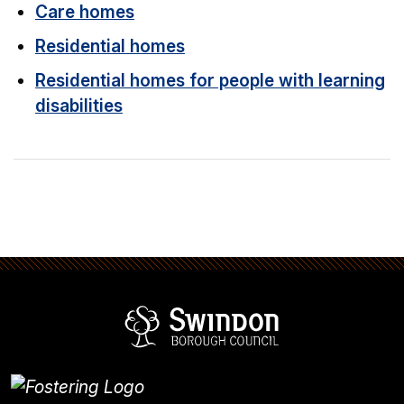
Care homes
Residential homes
Residential homes for people with learning
disabilities
Swindon Borou