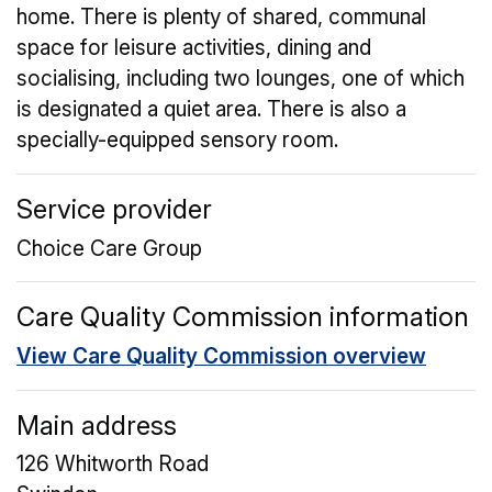
home. There is plenty of shared, communal
space for leisure activities, dining and
socialising, including two lounges, one of which
is designated a quiet area. There is also a
specially-equipped sensory room.
Service provider
Choice Care Group
Care Quality Commission information
View Care Quality Commission overview
Main address
126 Whitworth Road