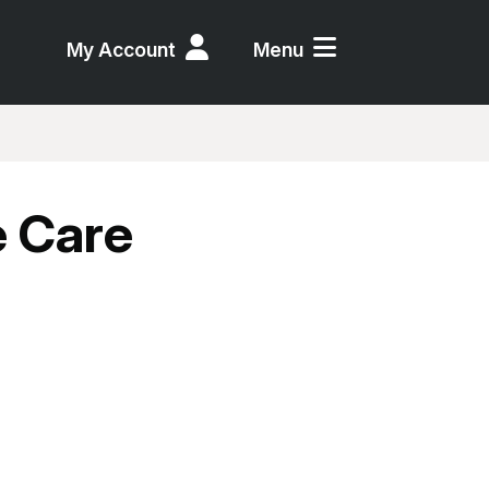
My Account
Menu
e Care