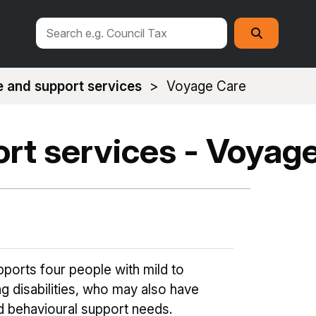
Search
Search
this
site
 and support services
Voyage Care
rt services - Voyag
ports four people with mild to
g disabilities, who may also have
d behavioural support needs.