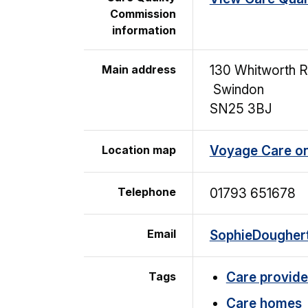
Commission
information
Main address
130 Whitworth 
Swindon
SN25 3BJ
Location map
Voyage Care o
Telephone
01793 651678
Email
SophieDoughe
Tags
Care provide
Care homes