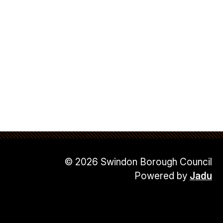
© 2026 Swindon Borough Council
Powered by
Jadu