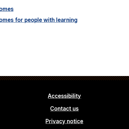
homes
homes for people with learning
Accessibility
Contact us
Privacy notice