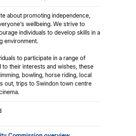
te about promoting independence,
veryone’s wellbeing. We strive to
urage individuals to develop skills in a
g environment.
duals to participate in a range of
ed to their interests and wishes, these
imming, bowling, horse riding, local
ls out, trips to Swindon town centre
 cinema.
d
ity Commission overview