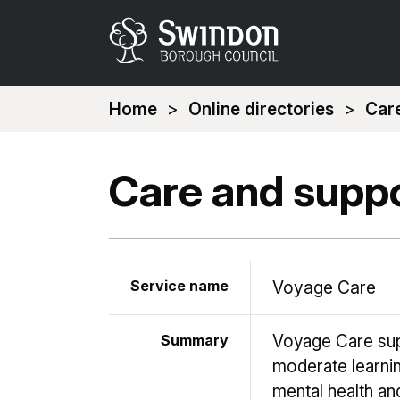
You
Home
Online directories
Care
are
here:
Care and suppo
Service name
Voyage Care
Summary
Voyage Care sup
moderate learnin
mental health an