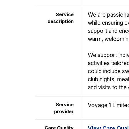
Service
We are passiona
description
while ensuring e
support and enco
warm, welcomin
We support indivi
activities tailor
could include sw
club nights, mea
and visits to the
Service
Voyage 1 Limite
provider
Care Quality
View Care Qual