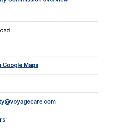
Road
n Google Maps
rty@voyagecare.com
rs