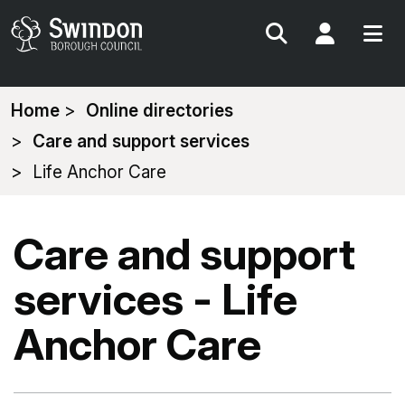
Search
My Acc
You
Home
Online directories
are
Care and support services
here:
Life Anchor Care
Care and support
services - Life
Anchor Care