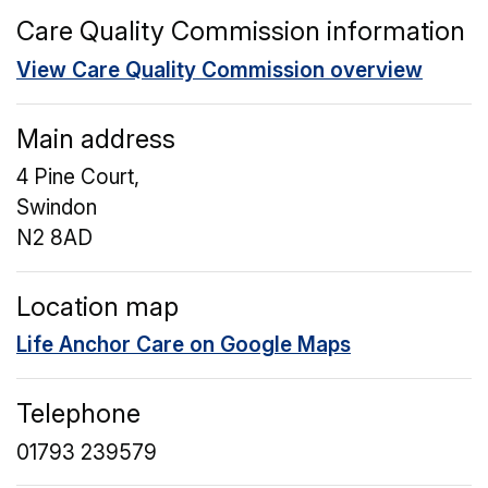
Care Quality Commission information
View Care Quality Commission overview
Main address
4 Pine Court,
Swindon
N2 8AD
Location map
Life Anchor Care on Google Maps
Telephone
01793 239579