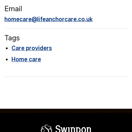
Email
homecare@lifeanchorcare.co.uk
Tags
Care providers
Home care
Swindon Borou