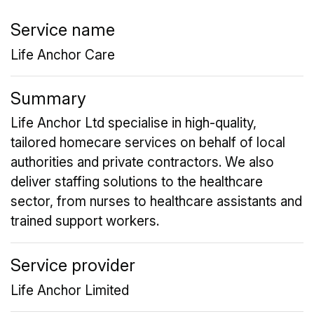
Service name
Life Anchor Care
Summary
Life Anchor Ltd specialise in high-quality,
tailored homecare services on behalf of local
authorities and private contractors. We also
deliver staffing solutions to the healthcare
sector, from nurses to healthcare assistants and
trained support workers.
Service provider
Life Anchor Limited