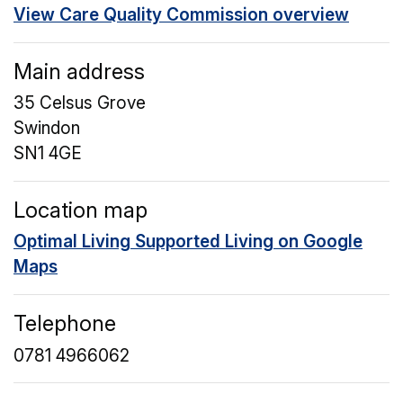
View Care Quality Commission overview
Main address
35 Celsus Grove
Swindon
SN1 4GE
Location map
Optimal Living Supported Living on Google
Maps
Telephone
0781 4966062