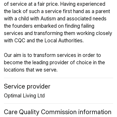
of service at a fair price. Having experienced
the lack of such a service first hand as a parent
with a child with Autism and associated needs
the founders embarked on finding failing
services and transforming them working closely
with CQC and the Local Authorities.
Our aim is to transform services in order to
become the leading provider of choice in the
locations that we serve.
Service provider
Optimal Living Ltd
Care Quality Commission information