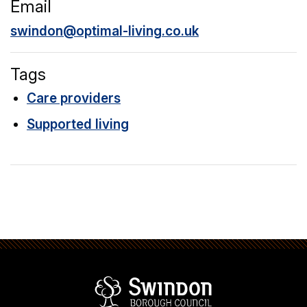
Email
swindon@optimal-living.co.uk
Tags
Care providers
Supported living
Swindon Borou