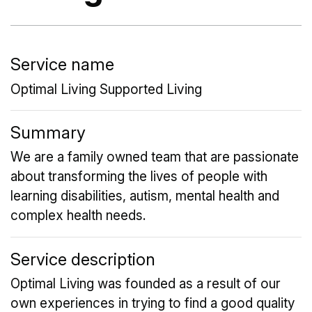
Service name
Optimal Living Supported Living
Summary
We are a family owned team that are passionate
about transforming the lives of people with
learning disabilities, autism, mental health and
complex health needs.
Service description
Optimal Living was founded as a result of our
own experiences in trying to find a good quality