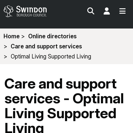
Search
My Acc
You
Home
Online directories
are
Care and support services
here:
Optimal Living Supported Living
Care and support
services - Optimal
Living Supported
Living