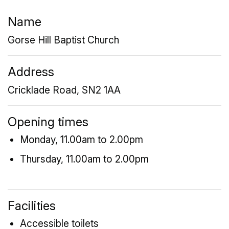
Name
Gorse Hill Baptist Church
Address
Cricklade Road, SN2 1AA
Opening times
Monday, 11.00am to 2.00pm
Thursday, 11.00am to 2.00pm
Facilities
Accessible toilets