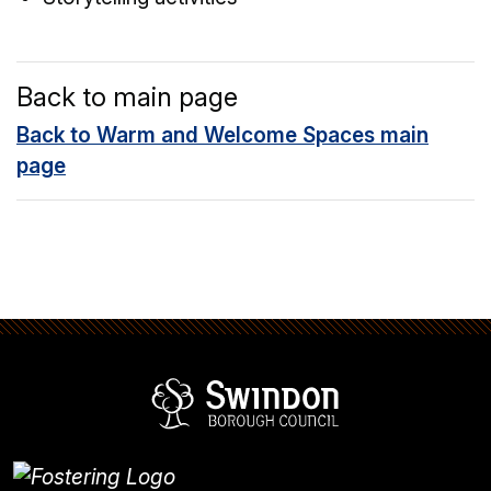
Back to main page
Back to Warm and Welcome Spaces main
page
Swindon Borou