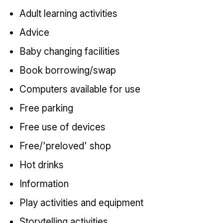
Adult learning activities
Advice
Baby changing facilities
Book borrowing/swap
Computers available for use
Free parking
Free use of devices
Free/'preloved' shop
Hot drinks
Information
Play activities and equipment
Storytelling activities