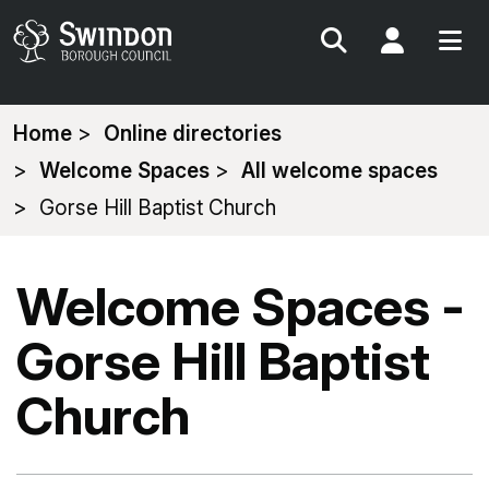
Search
My Acc
You
Home
Online directories
are
Welcome Spaces
All welcome spaces
here:
Gorse Hill Baptist Church
Welcome Spaces -
Gorse Hill Baptist
Church