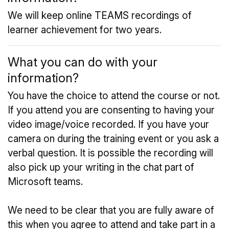
We will keep online TEAMS recordings of
learner achievement for two years.
What you can do with your
information?
You have the choice to attend the course or not.
If you attend you are consenting to having your
video image/voice recorded. If you have your
camera on during the training event or you ask a
verbal question. It is possible the recording will
also pick up your writing in the chat part of
Microsoft teams.
We need to be clear that you are fully aware of
this when you agree to attend and take part in a