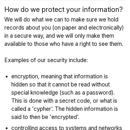
How do we protect your information?
We will do what we can to make sure we hold
records about you (on paper and electronically)
in a secure way, and we will only make them
available to those who have a right to see them.
Examples of our security include:
encryption, meaning that information is
hidden so that it cannot be read without
special knowledge (such as a password).
This is done with a secret code, or what is
called a 'cypher'. The hidden information is
said to then be 'encrypted'.
controlling access to systems and networks