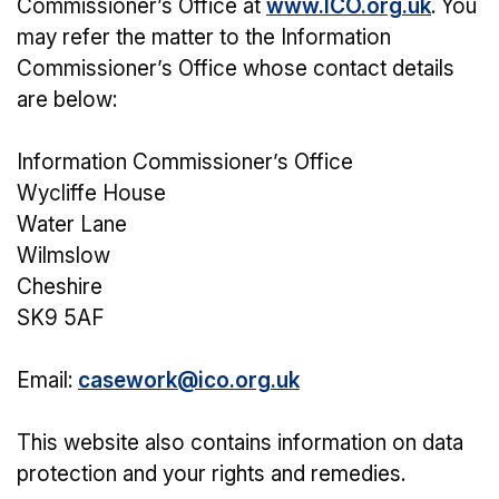
Commissioner’s Office at
www.ICO.org.uk
. You
may refer the matter to the Information
Commissioner’s Office whose contact details
are below:
Information Commissioner’s Office
Wycliffe House
Water Lane
Wilmslow
Cheshire
SK9 5AF
Email:
casework@ico.org.uk
This website also contains information on data
protection and your rights and remedies.