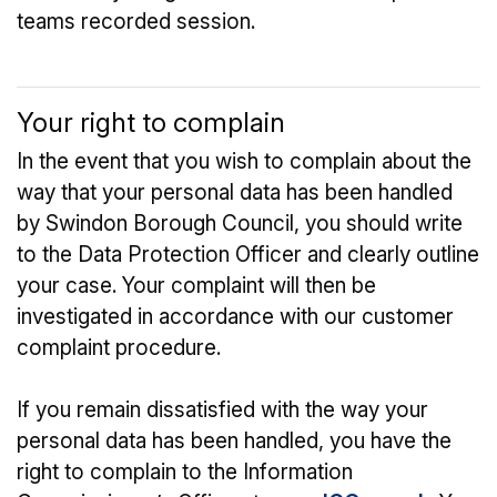
teams recorded session.
Your right to complain
In the event that you wish to complain about the
way that your personal data has been handled
by Swindon Borough Council, you should write
to the Data Protection Officer and clearly outline
your case. Your complaint will then be
investigated in accordance with our customer
complaint procedure.
If you remain dissatisfied with the way your
personal data has been handled, you have the
right to complain to the Information