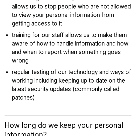
allows us to stop people who are not allowed
to view your personal information from
getting access to it
training for our staff allows us to make them
aware of how to handle information and how
and when to report when something goes
wrong
regular testing of our technology and ways of
working including keeping up to date on the
latest security updates (commonly called
patches)
How long do we keep your personal
information?