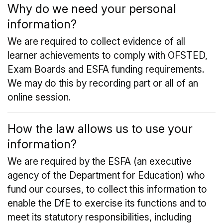
Why do we need your personal
information?
We are required to collect evidence of all
learner achievements to comply with OFSTED,
Exam Boards and ESFA funding requirements.
We may do this by recording part or all of an
online session.
How the law allows us to use your
information?
We are required by the ESFA (an executive
agency of the Department for Education) who
fund our courses, to collect this information to
enable the DfE to exercise its functions and to
meet its statutory responsibilities, including