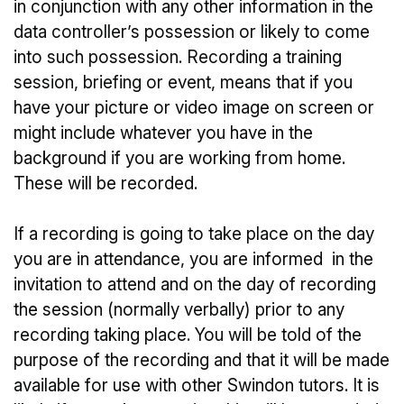
in conjunction with any other information in the
data controller’s possession or likely to come
into such possession. Recording a training
session, briefing or event, means that if you
have your picture or video image on screen or
might include whatever you have in the
background if you are working from home.
These will be recorded.
If a recording is going to take place on the day
you are in attendance, you are informed in the
invitation to attend and on the day of recording
the session (normally verbally) prior to any
recording taking place. You will be told of the
purpose of the recording and that it will be made
available for use with other Swindon tutors. It is