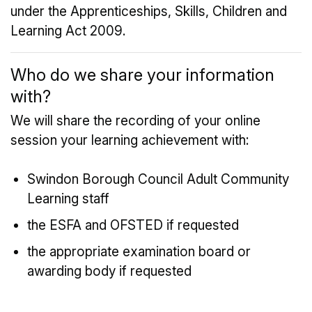
under the Apprenticeships, Skills, Children and
Learning Act 2009.
Who do we share your information
with?
We will share the recording of your online
session your learning achievement with:
Swindon Borough Council Adult Community
Learning staff
the ESFA and OFSTED if requested
the appropriate examination board or
awarding body if requested