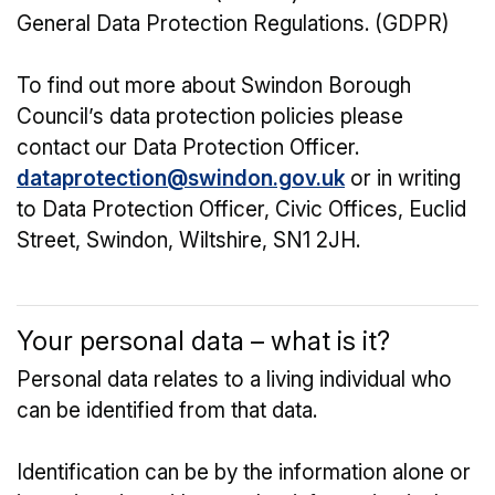
General Data Protection Regulations. (GDPR)
To find out more about Swindon Borough
Council’s data protection policies please
contact our Data Protection Officer.
dataprotection@swindon.gov.uk
or in writing
to Data Protection Officer, Civic Offices, Euclid
Street, Swindon, Wiltshire, SN1 2JH.
Your personal data – what is it?
Personal data relates to a living individual who
can be identified from that data.
Identification can be by the information alone or