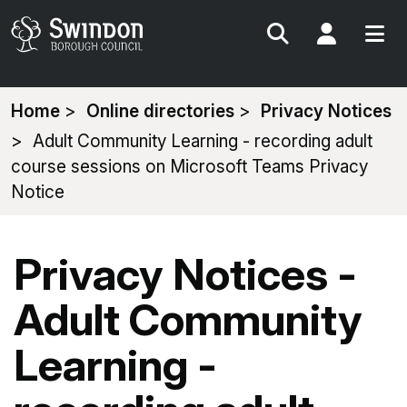
Search
My Acc
You
Home
Online directories
Privacy Notices
are
Adult Community Learning - recording adult
here:
course sessions on Microsoft Teams Privacy
Notice
Privacy Notices -
Adult Community
Learning -