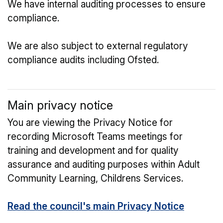
We have internal auditing processes to ensure
compliance.
We are also subject to external regulatory
compliance audits including Ofsted.
Main privacy notice
You are viewing the Privacy Notice for
recording Microsoft Teams meetings for
training and development and for quality
assurance and auditing purposes within Adult
Community Learning, Childrens Services.
Read the council's main Privacy Notice