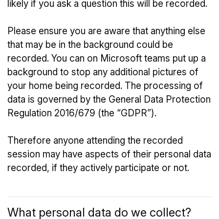
likely if you ask a question this will be recorded.
Please ensure you are aware that anything else
that may be in the background could be
recorded. You can on Microsoft teams put up a
background to stop any additional pictures of
your home being recorded. The processing of
data is governed by the General Data Protection
Regulation 2016/679 (the “GDPR”).
Therefore anyone attending the recorded
session may have aspects of their personal data
recorded, if they actively participate or not.
What personal data do we collect?