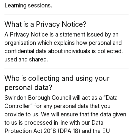
Learning sessions.
What is a Privacy Notice?
A Privacy Notice is a statement issued by an
organisation which explains how personal and
confidential data about individuals is collected,
used and shared.
Who is collecting and using your
personal data?
Swindon Borough Council will act as a “Data
Controller” for any personal data that you
provide to us. We will ensure that the data given
to us is processed in line with our Data
Protection Act 2018 (DPA 18) and the EU