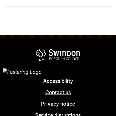
Swindon Borou
Accessibility
Contact us
Privacy notice
Service disruptions