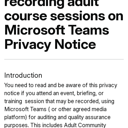
recording adult
course sessions on
Microsoft Teams
Privacy Notice
Introduction
You need to read and be aware of this privacy
notice if you attend an event, briefing, or
training session that may be recorded, using
Microsoft Teams ( or other agreed media
platform) for auditing and quality assurance
purposes. This includes Adult Community