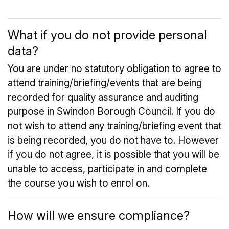
What if you do not provide personal
data?
You are under no statutory obligation to agree to
attend training/briefing/events that are being
recorded for quality assurance and auditing
purpose in Swindon Borough Council. If you do
not wish to attend any training/briefing event that
is being recorded, you do not have to. However
if you do not agree, it is possible that you will be
unable to access, participate in and complete
the course you wish to enrol on.
How will we ensure compliance?