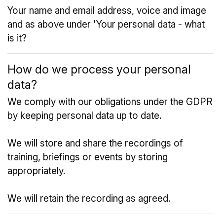
Your name and email address, voice and image
and as above under 'Your personal data - what
is it?
How do we process your personal
data?
We comply with our obligations under the GDPR
by keeping personal data up to date.
We will store and share the recordings of
training, briefings or events by storing
appropriately.
We will retain the recording as agreed.