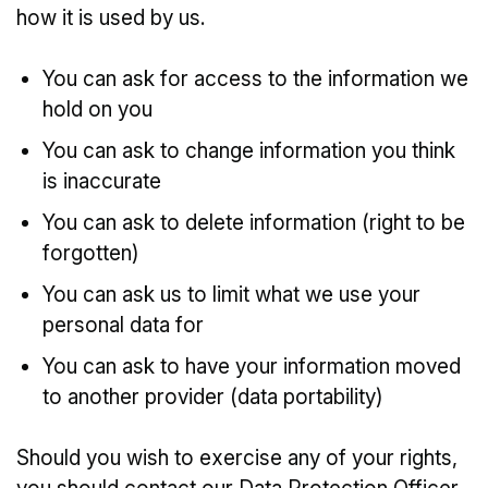
how it is used by us.
You can ask for access to the information we
hold on you
You can ask to change information you think
is inaccurate
You can ask to delete information (right to be
forgotten)
You can ask us to limit what we use your
personal data for
You can ask to have your information moved
to another provider (data portability)
Should you wish to exercise any of your rights,