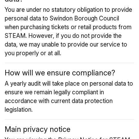
You are under no statutory obligation to provide
personal data to Swindon Borough Council
when purchasing tickets or retail products from
STEAM. However, if you do not provide the
data, we may unable to provide our service to
you properly or at all.
How will we ensure compliance?
A yearly audit will take place on personal data to
ensure we remain legally compliant in
accordance with current data protection
legislation.
Main privacy notice