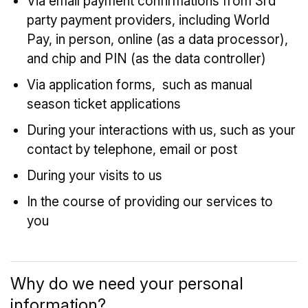
Via email payment confirmations from 3rd
party payment providers, including World
Pay, in person, online (as a data processor),
and chip and PIN (as the data controller)
Via application forms, such as manual
season ticket applications
During your interactions with us, such as your
contact by telephone, email or post
During your visits to us
In the course of providing our services to
you
Why do we need your personal
information?