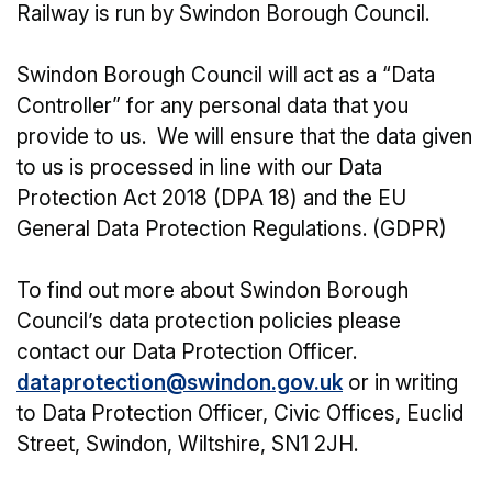
Railway is run by Swindon Borough Council.
Swindon Borough Council will act as a “Data
Controller” for any personal data that you
provide to us. We will ensure that the data given
to us is processed in line with our Data
Protection Act 2018 (DPA 18) and the EU
General Data Protection Regulations. (GDPR)
To find out more about Swindon Borough
Council’s data protection policies please
contact our Data Protection Officer.
dataprotection@swindon.gov.uk
or in writing
to Data Protection Officer, Civic Offices, Euclid
Street, Swindon, Wiltshire, SN1 2JH.