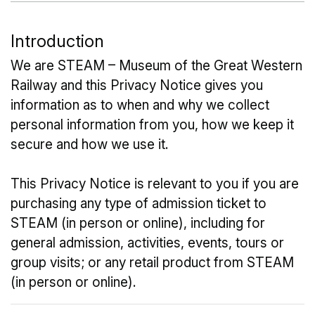
Introduction
We are STEAM – Museum of the Great Western
Railway and this Privacy Notice gives you
information as to when and why we collect
personal information from you, how we keep it
secure and how we use it.
This Privacy Notice is relevant to you if you are
purchasing any type of admission ticket to
STEAM (in person or online), including for
general admission, activities, events, tours or
group visits; or any retail product from STEAM
(in person or online).