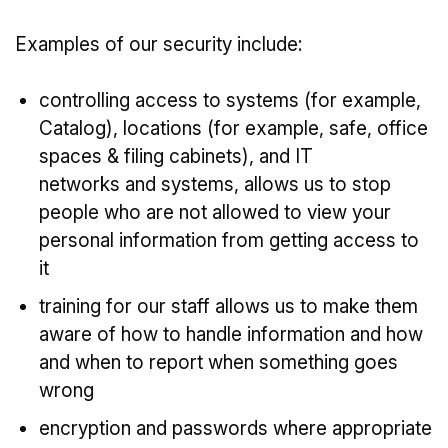
Examples of our security include:
controlling access to systems (for example,
Catalog), locations (for example, safe, office
spaces & filing cabinets), and IT
networks and systems, allows us to stop
people who are not allowed to view your
personal information from getting access to
it
training for our staff allows us to make them
aware of how to handle information and how
and when to report when something goes
wrong
encryption and passwords where appropriate