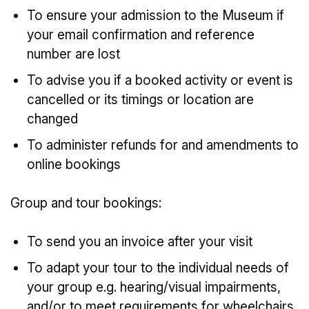
To ensure your admission to the Museum if
your email confirmation and reference
number are lost
To advise you if a booked activity or event is
cancelled or its timings or location are
changed
To administer refunds for and amendments to
online bookings
Group and tour bookings:
To send you an invoice after your visit
To adapt your tour to the individual needs of
your group e.g. hearing/visual impairments,
and/or to meet requirements for wheelchairs