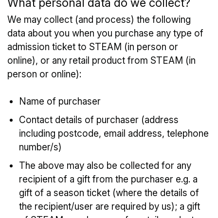
What personal data do we collect?
We may collect (and process) the following
data about you when you purchase any type of
admission ticket to STEAM (in person or
online), or any retail product from STEAM (in
person or online):
Name of purchaser
Contact details of purchaser (address
including postcode, email address, telephone
number/s)
The above may also be collected for any
recipient of a gift from the purchaser e.g. a
gift of a season ticket (where the details of
the recipient/user are required by us); a gift