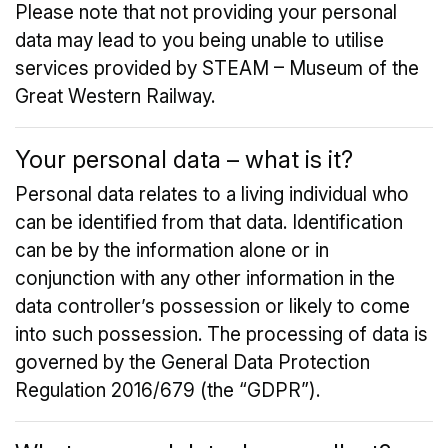
Please note that not providing your personal
data may lead to you being unable to utilise
services provided by STEAM – Museum of the
Great Western Railway.
Your personal data – what is it?
Personal data relates to a living individual who
can be identified from that data. Identification
can be by the information alone or in
conjunction with any other information in the
data controller’s possession or likely to come
into such possession. The processing of data is
governed by the General Data Protection
Regulation 2016/679 (the “GDPR”).