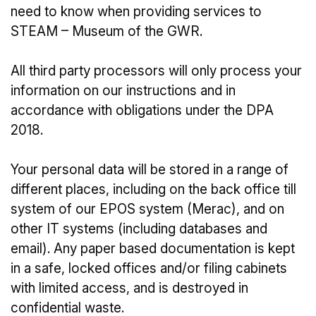
need to know when providing services to
STEAM – Museum of the GWR.
All third party processors will only process your
information on our instructions and in
accordance with obligations under the DPA
2018.
Your personal data will be stored in a range of
different places, including on the back office till
system of our EPOS system (Merac), and on
other IT systems (including databases and
email). Any paper based documentation is kept
in a safe, locked offices and/or filing cabinets
with limited access, and is destroyed in
confidential waste.