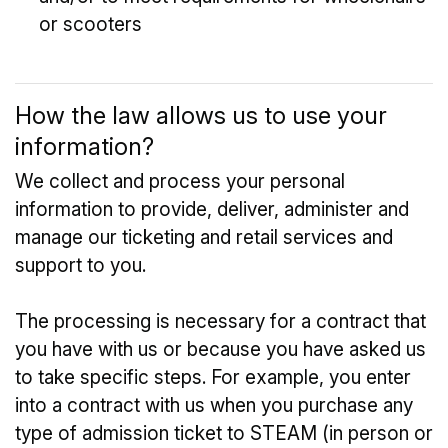
or scooters
How the law allows us to use your
information?
We collect and process your personal
information to provide, deliver, administer and
manage our ticketing and retail services and
support to you.
The processing is necessary for a contract that
you have with us or because you have asked us
to take specific steps. For example, you enter
into a contract with us when you purchase any
type of admission ticket to STEAM (in person or