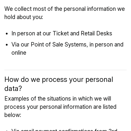
We collect most of the personal information we
hold about you:
In person at our Ticket and Retail Desks
Via our Point of Sale Systems, in person and
online
How do we process your personal
data?
Examples of the situations in which we will
process your personal information are listed
below: