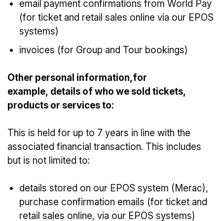
email payment confirmations from World Pay
(for ticket and retail sales online via our EPOS
systems)
invoices (for Group and Tour bookings)
Other personal information,for
example, details of who we sold tickets,
products or services to:
This is held for up to 7 years in line with the
associated financial transaction. This includes
but is not limited to:
details stored on our EPOS system (Merac),
purchase confirmation emails (for ticket and
retail sales online, via our EPOS systems)