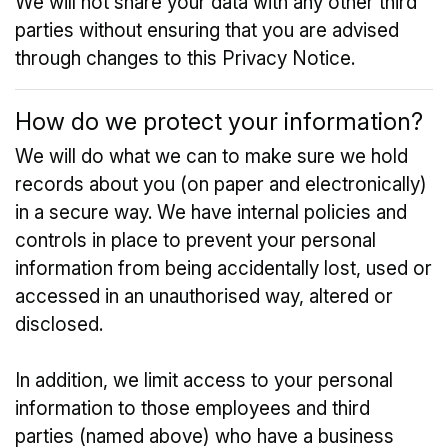
We will not share your data with any other third
parties without ensuring that you are advised
through changes to this Privacy Notice.
How do we protect your information?
We will do what we can to make sure we hold
records about you (on paper and electronically)
in a secure way. We have internal policies and
controls in place to prevent your personal
information from being accidentally lost, used or
accessed in an unauthorised way, altered or
disclosed.
In addition, we limit access to your personal
information to those employees and third
parties (named above) who have a business