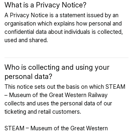
What is a Privacy Notice?
A Privacy Notice is a statement issued by an
organisation which explains how personal and
confidential data about individuals is collected,
used and shared.
Who is collecting and using your
personal data?
This notice sets out the basis on which STEAM
– Museum of the Great Western Railway
collects and uses the personal data of our
ticketing and retail customers.
STEAM – Museum of the Great Western