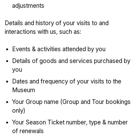
adjustments
Details and history of your visits to and
interactions with us, such as:
Events & activities attended by you
Details of goods and services purchased by
you
Dates and frequency of your visits to the
Museum
Your Group name (Group and Tour bookings
only)
Your Season Ticket number, type & number
of renewals