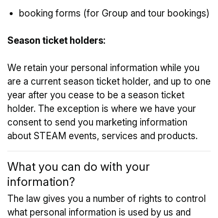
booking forms (for Group and tour bookings)
Season ticket holders:
We retain your personal information while you
are a current season ticket holder, and up to one
year after you cease to be a season ticket
holder. The exception is where we have your
consent to send you marketing information
about STEAM events, services and products.
What you can do with your
information?
The law gives you a number of rights to control
what personal information is used by us and