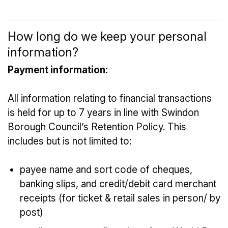
How long do we keep your personal
information?
Payment information:
All information relating to financial transactions
is held for up to 7 years in line with Swindon
Borough Council’s Retention Policy. This
includes but is not limited to:
payee name and sort code of cheques,
banking slips, and credit/debit card merchant
receipts (for ticket & retail sales in person/ by
post)