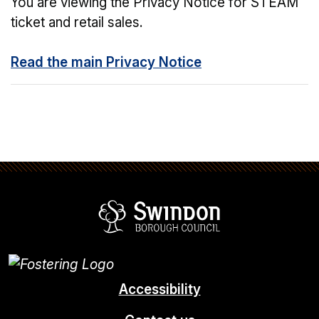
You are viewing the Privacy Notice for STEAM
ticket and retail sales.
Read the main Privacy Notice
Swindon Borou
Accessibility