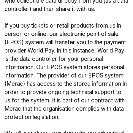
who collect the data directly from you (as a data
controller) and then share it with us.
If you buy tickets or retail products from us in
person or online, our electronic point of sale
(EPOS) system will transfer you to the payment
provider World Pay. In this instance, World Pay
is the data controller for your personal
information. Our EPOS system stores personal
information. The provider of our EPOS system
(Merac) has access to the stored information in
order to provide ongoing technical support to
us for the system. It is part of our contract with
Merac that the organisation complies with data
protection legislation.