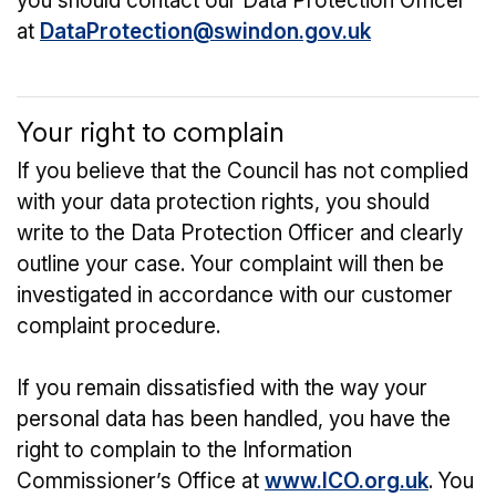
you should contact our Data Protection Officer
at
DataProtection@swindon.gov.uk
Your right to complain
If you believe that the Council has not complied
with your data protection rights, you should
write to the Data Protection Officer and clearly
outline your case. Your complaint will then be
investigated in accordance with our customer
complaint procedure.
If you remain dissatisfied with the way your
personal data has been handled, you have the
right to complain to the Information
Commissioner’s Office at
www.ICO.org.uk
. You