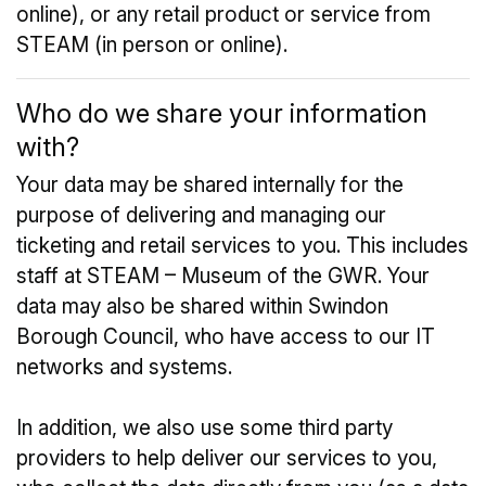
online), or any retail product or service from
STEAM (in person or online).
Who do we share your information
with?
Your data may be shared internally for the
purpose of delivering and managing our
ticketing and retail services to you. This includes
staff at STEAM – Museum of the GWR. Your
data may also be shared within Swindon
Borough Council, who have access to our IT
networks and systems.
In addition, we also use some third party
providers to help deliver our services to you,