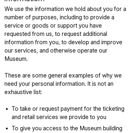
We use the information we hold about you for a
number of purposes, including to provide a
service or goods or support you have
requested from us, to request additional
information from you, to develop and improve
our services, and otherwise operate our
Museum.
These are some general examples of why we
need your personal information. It is not an
exhaustive list:
To take or request payment for the ticketing
and retail services we provide to you
To give you access to the Museum building