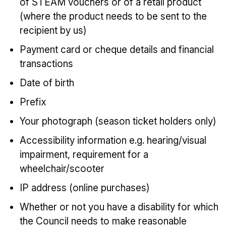
of STEAM vouchers or of a retail product
(where the product needs to be sent to the
recipient by us)
Payment card or cheque details and financial
transactions
Date of birth
Prefix
Your photograph (season ticket holders only)
Accessibility information e.g. hearing/visual
impairment, requirement for a
wheelchair/scooter
IP address (online purchases)
Whether or not you have a disability for which
the Council needs to make reasonable