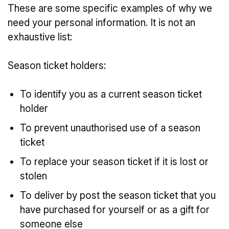
These are some specific examples of why we
need your personal information. It is not an
exhaustive list:
Season ticket holders:
To identify you as a current season ticket
holder
To prevent unauthorised use of a season
ticket
To replace your season ticket if it is lost or
stolen
To deliver by post the season ticket that you
have purchased for yourself or as a gift for
someone else