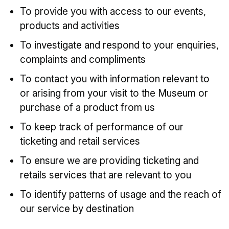
To provide you with access to our events,
products and activities
To investigate and respond to your enquiries,
complaints and compliments
To contact you with information relevant to
or arising from your visit to the Museum or
purchase of a product from us
To keep track of performance of our
ticketing and retail services
To ensure we are providing ticketing and
retails services that are relevant to you
To identify patterns of usage and the reach of
our service by destination