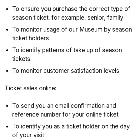
To ensure you purchase the correct type of
season ticket, for example, senior, family
To monitor usage of our Museum by season
ticket holders
To identify patterns of take up of season
tickets
To monitor customer satisfaction levels
Ticket sales online:
To send you an email confirmation and
reference number for your online ticket
To identify you as a ticket holder on the day
of your visit