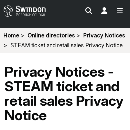
Search
My Acc
You
Home
Online directories
Privacy Notices
are
STEAM ticket and retail sales Privacy Notice
here:
Privacy Notices -
STEAM ticket and
retail sales Privacy
Notice