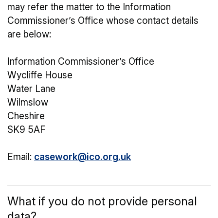
may refer the matter to the Information
Commissioner’s Office whose contact details
are below:
Information Commissioner’s Office
Wycliffe House
Water Lane
Wilmslow
Cheshire
SK9 5AF
Email:
casework@ico.org.uk
What if you do not provide personal
data?