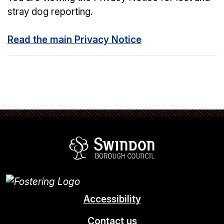
stray dog reporting.
Read the main Privacy Notice
Swindon Borou
Accessibility
Contact us