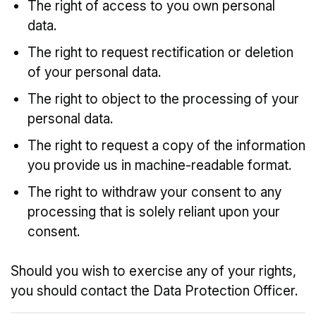
The right of access to you own personal
data.
The right to request rectification or deletion
of your personal data.
The right to object to the processing of your
personal data.
The right to request a copy of the information
you provide us in machine-readable format.
The right to withdraw your consent to any
processing that is solely reliant upon your
consent.
Should you wish to exercise any of your rights,
you should contact the Data Protection Officer.