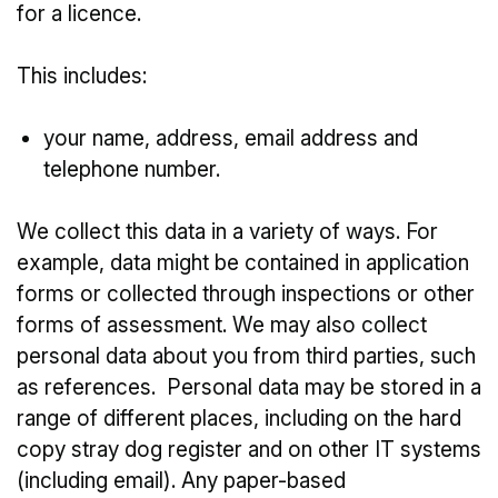
for a licence.
This includes:
your name, address, email address and
telephone number.
We collect this data in a variety of ways. For
example, data might be contained in application
forms or collected through inspections or other
forms of assessment. We may also collect
personal data about you from third parties, such
as references. Personal data may be stored in a
range of different places, including on the hard
copy stray dog register and on other IT systems
(including email). Any paper-based