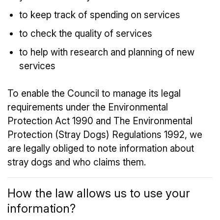
to keep track of spending on services
to check the quality of services
to help with research and planning of new
services
To enable the Council to manage its legal
requirements under the Environmental
Protection Act 1990 and The Environmental
Protection (Stray Dogs) Regulations 1992, we
are legally obliged to note information about
stray dogs and who claims them.
How the law allows us to use your
information?