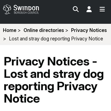
Search
My Acc
You
Home
Online directories
Privacy Notices
are
Lost and stray dog reporting Privacy Notice
here:
Privacy Notices -
Lost and stray dog
reporting Privacy
Notice