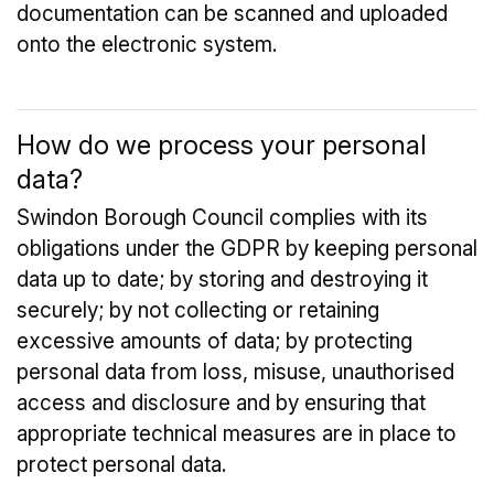
documentation can be scanned and uploaded
onto the electronic system.
How do we process your personal
data?
Swindon Borough Council complies with its
obligations under the GDPR by keeping personal
data up to date; by storing and destroying it
securely; by not collecting or retaining
excessive amounts of data; by protecting
personal data from loss, misuse, unauthorised
access and disclosure and by ensuring that
appropriate technical measures are in place to
protect personal data.