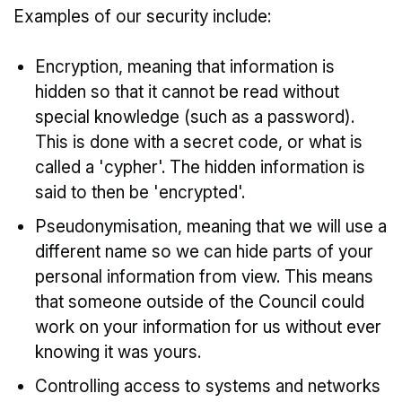
Examples of our security include:
Encryption, meaning that information is
hidden so that it cannot be read without
special knowledge (such as a password).
This is done with a secret code, or what is
called a 'cypher'. The hidden information is
said to then be 'encrypted'.
Pseudonymisation, meaning that we will use a
different name so we can hide parts of your
personal information from view. This means
that someone outside of the Council could
work on your information for us without ever
knowing it was yours.
Controlling access to systems and networks