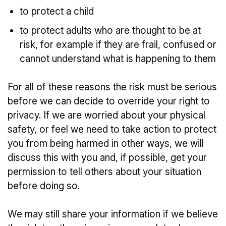
to protect a child
to protect adults who are thought to be at
risk, for example if they are frail, confused or
cannot understand what is happening to them
For all of these reasons the risk must be serious
before we can decide to override your right to
privacy. If we are worried about your physical
safety, or feel we need to take action to protect
you from being harmed in other ways, we will
discuss this with you and, if possible, get your
permission to tell others about your situation
before doing so.
We may still share your information if we believe