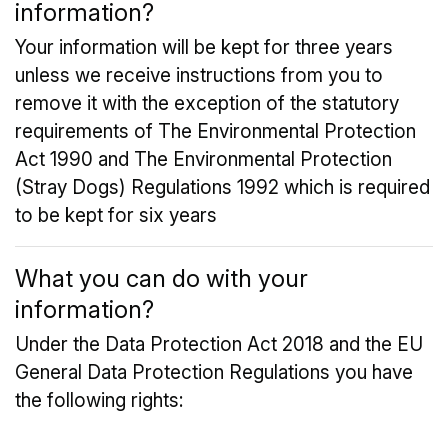
information?
Your information will be kept for three years
unless we receive instructions from you to
remove it with the exception of the statutory
requirements of The Environmental Protection
Act 1990 and The Environmental Protection
(Stray Dogs) Regulations 1992 which is required
to be kept for six years
What you can do with your
information?
Under the Data Protection Act 2018 and the EU
General Data Protection Regulations you have
the following rights: