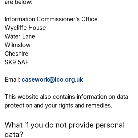
are below:
Information Commissioner’s Office
Wycliffe House
Water Lane
Wilmslow
Cheshire
SK9 5AF
Email:
casework@ico.org.uk
This website also contains information on data
protection and your rights and remedies.
What if you do not provide personal
data?