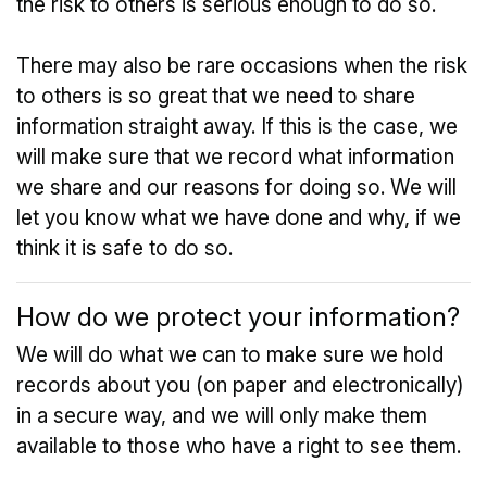
the risk to others is serious enough to do so.
There may also be rare occasions when the risk
to others is so great that we need to share
information straight away. If this is the case, we
will make sure that we record what information
we share and our reasons for doing so. We will
let you know what we have done and why, if we
think it is safe to do so.
How do we protect your information?
We will do what we can to make sure we hold
records about you (on paper and electronically)
in a secure way, and we will only make them
available to those who have a right to see them.