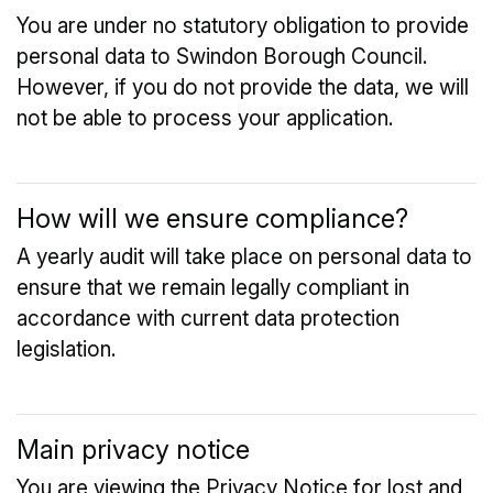
You are under no statutory obligation to provide
personal data to Swindon Borough Council.
However, if you do not provide the data, we will
not be able to process your application.
How will we ensure compliance?
A yearly audit will take place on personal data to
ensure that we remain legally compliant in
accordance with current data protection
legislation.
Main privacy notice
You are viewing the Privacy Notice for lost and