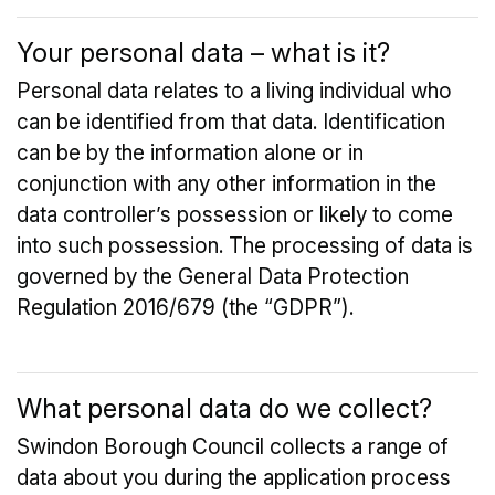
Your personal data – what is it?
Personal data relates to a living individual who
can be identified from that data. Identification
can be by the information alone or in
conjunction with any other information in the
data controller’s possession or likely to come
into such possession. The processing of data is
governed by the General Data Protection
Regulation 2016/679 (the “GDPR”).
What personal data do we collect?
Swindon Borough Council collects a range of
data about you during the application process