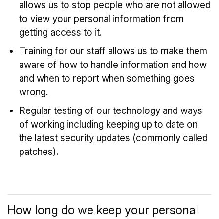
allows us to stop people who are not allowed
to view your personal information from
getting access to it.
Training for our staff allows us to make them
aware of how to handle information and how
and when to report when something goes
wrong.
Regular testing of our technology and ways
of working including keeping up to date on
the latest security updates (commonly called
patches).
How long do we keep your personal