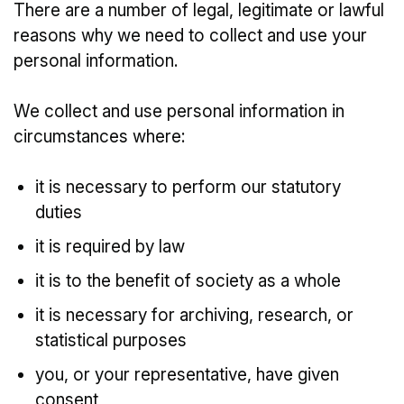
There are a number of legal, legitimate or lawful
reasons why we need to collect and use your
personal information.
We collect and use personal information in
circumstances where:
it is necessary to perform our statutory
duties
it is required by law
it is to the benefit of society as a whole
it is necessary for archiving, research, or
statistical purposes
you, or your representative, have given
consent