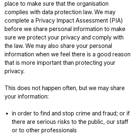
place to make sure that the organisation
complies with data protection law. We may
complete a Privacy Impact Assessment (PIA)
before we share personal information to make
sure we protect your privacy and comply with
the law. We may also share your personal
information when we feel there is a good reason
that is more important than protecting your
privacy.
This does not happen often, but we may share
your information:
in order to find and stop crime and fraud; or if
there are serious risks to the public, our staff
or to other professionals