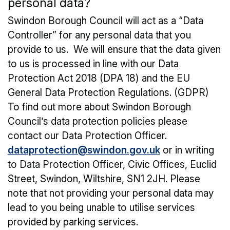
personal data?
Swindon Borough Council will act as a “Data
Controller” for any personal data that you
provide to us. We will ensure that the data given
to us is processed in line with our Data
Protection Act 2018 (DPA 18) and the EU
General Data Protection Regulations. (GDPR)
To find out more about Swindon Borough
Council’s data protection policies please
contact our Data Protection Officer.
dataprotection@swindon.gov.uk
or in writing
to Data Protection Officer, Civic Offices, Euclid
Street, Swindon, Wiltshire, SN1 2JH. Please
note that not providing your personal data may
lead to you being unable to utilise services
provided by parking services.