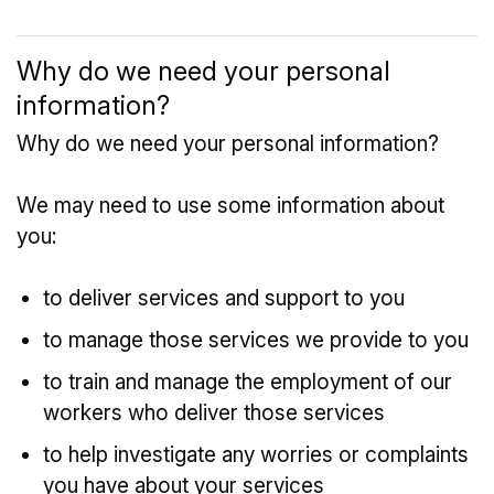
Why do we need your personal
information?
Why do we need your personal information?
We may need to use some information about
you:
to deliver services and support to you
to manage those services we provide to you
to train and manage the employment of our
workers who deliver those services
to help investigate any worries or complaints
you have about your services