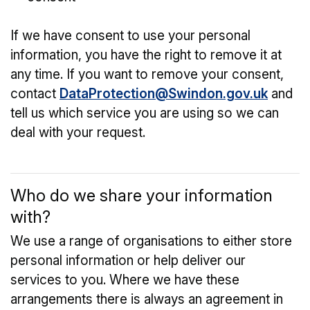
If we have consent to use your personal
information, you have the right to remove it at
any time. If you want to remove your consent,
contact
DataProtection@Swindon.gov.uk
and
tell us which service you are using so we can
deal with your request.
Who do we share your information
with?
We use a range of organisations to either store
personal information or help deliver our
services to you. Where we have these
arrangements there is always an agreement in