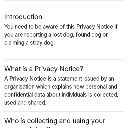
Introduction
You need to be aware of this Privacy Notice if
you are reporting a lost dog, found dog or
claiming a stray dog
What is a Privacy Notice?
A Privacy Notice is a statement issued by an
organisation which explains how personal and
confidential data about individuals is collected,
used and shared.
Who is collecting and using your