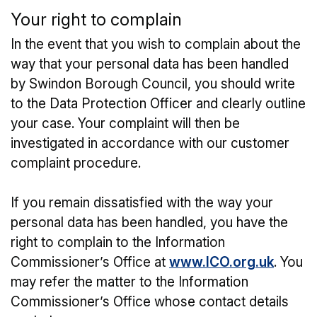
Your right to complain
In the event that you wish to complain about the
way that your personal data has been handled
by Swindon Borough Council, you should write
to the Data Protection Officer and clearly outline
your case. Your complaint will then be
investigated in accordance with our customer
complaint procedure.
If you remain dissatisfied with the way your
personal data has been handled, you have the
right to complain to the Information
Commissioner’s Office at
www.ICO.org.uk
. You
may refer the matter to the Information
Commissioner’s Office whose contact details