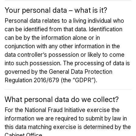
Your personal data – what is it?
Personal data relates to a living individual who
can be identified from that data. Identification
can be by the information alone or in
conjunction with any other information in the
data controller’s possession or likely to come
into such possession. The processing of data is
governed by the General Data Protection
Regulation 2016/679 (the “GDPR”).
What personal data do we collect?
For the National Fraud Initiative exercise the
information we are required to submit by law in
this data matching exercise is determined by the
Cabinet Office.