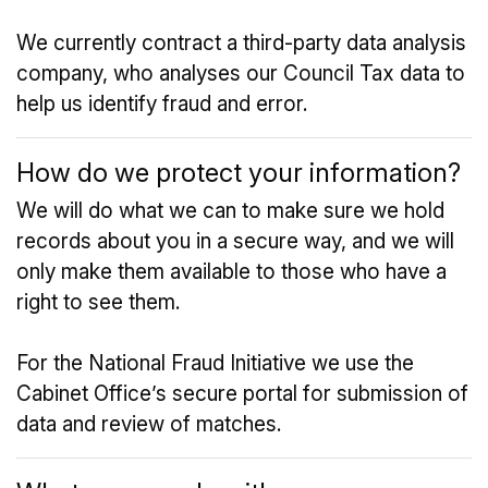
We currently contract a third-party data analysis
company, who analyses our Council Tax data to
help us identify fraud and error.
How do we protect your information?
We will do what we can to make sure we hold
records about you in a secure way, and we will
only make them available to those who have a
right to see them.
For the National Fraud Initiative we use the
Cabinet Office’s secure portal for submission of
data and review of matches.