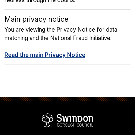
redress through the courts.
Main privacy notice
You are viewing the Privacy Notice for data
matching and the National Fraud Initiative.
Read the main Privacy Notice
Swindon Borou