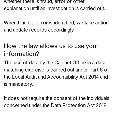
whether there is fraud, error or other
explanation until an investigation is carried out.
When fraud or error is identified, we take action
and update records accordingly.
How the law allows us to use your
information?
The use of data by the Cabinet Office in a data
matching exercise is carried out under Part 6 of
the Local Audit and Accountability Act 2014 and
is mandatory.
It does not require the consent of the individuals
concerned under the Data Protection Act 2018.