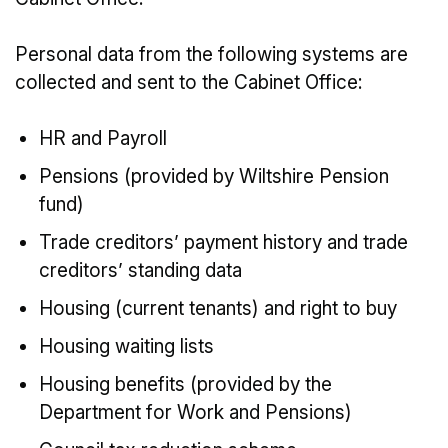
Personal data from the following systems are
collected and sent to the Cabinet Office:
HR and Payroll
Pensions (provided by Wiltshire Pension
fund)
Trade creditors’ payment history and trade
creditors’ standing data
Housing (current tenants) and right to buy
Housing waiting lists
Housing benefits (provided by the
Department for Work and Pensions)