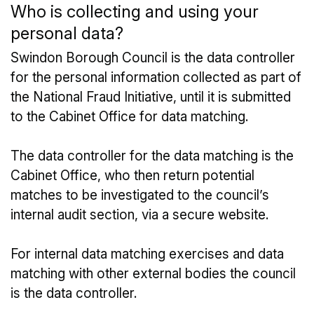
Who is collecting and using your
personal data?
Swindon Borough Council is the data controller
for the personal information collected as part of
the National Fraud Initiative, until it is submitted
to the Cabinet Office for data matching.
The data controller for the data matching is the
Cabinet Office, who then return potential
matches to be investigated to the council’s
internal audit section, via a secure website.
For internal data matching exercises and data
matching with other external bodies the council
is the data controller.