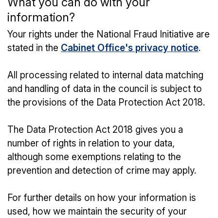
What you can do with your
information?
Your rights under the National Fraud Initiative are
stated in the
Cabinet Office's privacy notice
.
All processing related to internal data matching
and handling of data in the council is subject to
the provisions of the Data Protection Act 2018.
The Data Protection Act 2018 gives you a
number of rights in relation to your data,
although some exemptions relating to the
prevention and detection of crime may apply.
For further details on how your information is
used, how we maintain the security of your