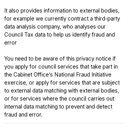
It also provides information to external bodies,
for example we currently contract a third-party
data analysis company, who analyses our
Council Tax data to help us identify fraud and
error
You need to be aware of this privacy notice if
you apply for council services that take part in
the Cabinet Office’s National Fraud Initiative
exercise, or apply for services that are subject
to external data matching with external bodies,
or for services where the council carries out
internal data matching to prevent and detect
fraud and error.