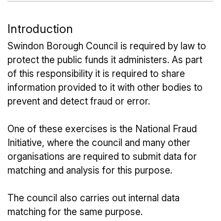
Introduction
Swindon Borough Council is required by law to
protect the public funds it administers. As part
of this responsibility it is required to share
information provided to it with other bodies to
prevent and detect fraud or error.
One of these exercises is the National Fraud
Initiative, where the council and many other
organisations are required to submit data for
matching and analysis for this purpose.
The council also carries out internal data
matching for the same purpose.