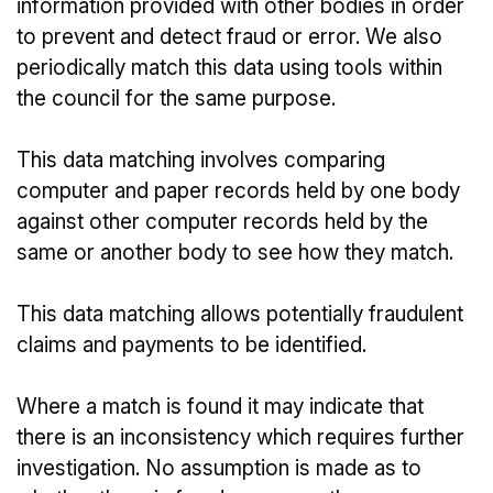
information provided with other bodies in order
to prevent and detect fraud or error. We also
periodically match this data using tools within
the council for the same purpose.
This data matching involves comparing
computer and paper records held by one body
against other computer records held by the
same or another body to see how they match.
This data matching allows potentially fraudulent
claims and payments to be identified.
Where a match is found it may indicate that
there is an inconsistency which requires further
investigation. No assumption is made as to