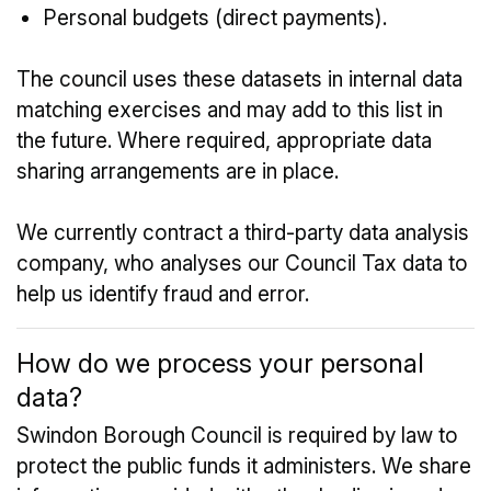
Personal budgets (direct payments).
The council uses these datasets in internal data
matching exercises and may add to this list in
the future. Where required, appropriate data
sharing arrangements are in place.
We currently contract a third-party data analysis
company, who analyses our Council Tax data to
help us identify fraud and error.
How do we process your personal
data?
Swindon Borough Council is required by law to
protect the public funds it administers. We share