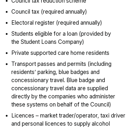
Council tax reduction scheme
Council tax (required annually)
Electoral register (required annually)
Students eligible for a loan (provided by
the Student Loans Company)
Private supported care home residents
Transport passes and permits (including
residents’ parking, blue badges and
concessionary travel. Blue badge and
concessionary travel data are supplied
directly by the companies who administer
these systems on behalf of the Council)
Licences – market trader/operator, taxi driver
and personal licences to supply alcohol