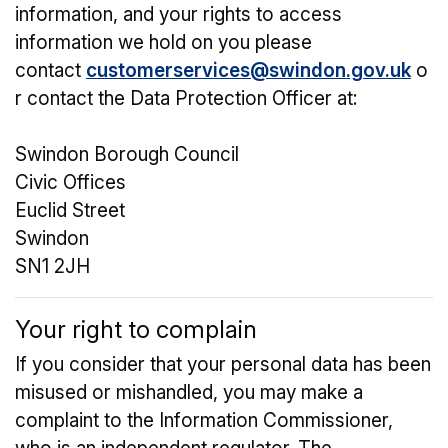
information, and your rights to access
information we hold on you please
contact
customerservices@swindon.gov.uk
o
r contact the Data Protection Officer at:
Swindon Borough Council
Civic Offices
Euclid Street
Swindon
SN1 2JH
Your right to complain
If you consider that your personal data has been
misused or mishandled, you may make a
complaint to the Information Commissioner,