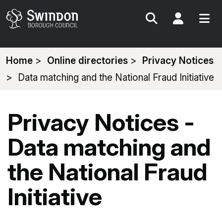
Search
My Acc
You
Home
Online directories
Privacy Notices
are
Data matching and the National Fraud Initiative
here:
Privacy Notices -
Data matching and
the National Fraud
Initiative