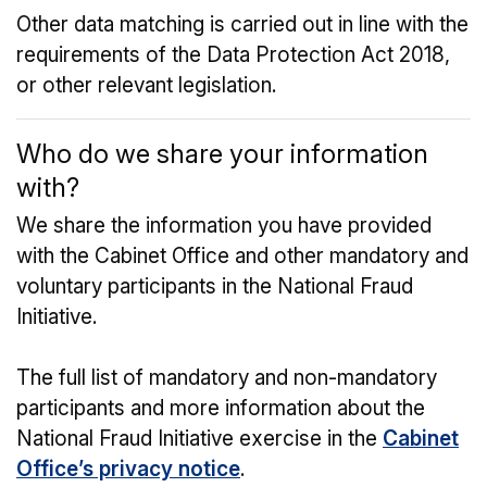
Other data matching is carried out in line with the
requirements of the Data Protection Act 2018,
or other relevant legislation.
Who do we share your information
with?
We share the information you have provided
with the Cabinet Office and other mandatory and
voluntary participants in the National Fraud
Initiative.
The full list of mandatory and non-mandatory
participants and more information about the
National Fraud Initiative exercise in the
Cabinet
Office’s privacy notice
.