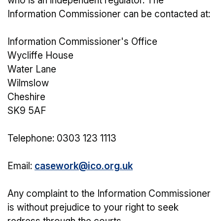
who is an independent regulator. The
Information Commissioner can be contacted at:
Information Commissioner's Office
Wycliffe House
Water Lane
Wilmslow
Cheshire
SK9 5AF
Telephone: 0303 123 1113
Email:
casework@ico.org.uk
Any complaint to the Information Commissioner
is without prejudice to your right to seek