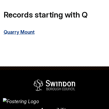
Records starting with Q
Quarry Mount
Swindon Borou