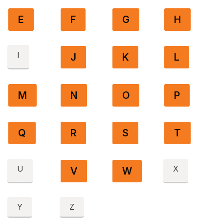
E
F
G
H
I
J
K
L
M
N
O
P
Q
R
S
T
U
X
V
W
Y
Z