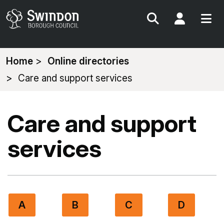
Search
My Acc
You
Home
Online directories
are
Care and support services
here:
Care and support
services
A
B
C
D