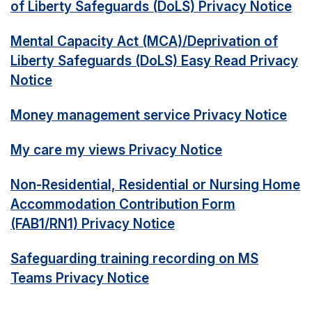
of Liberty Safeguards (DoLS) Privacy Notice
Mental Capacity Act (MCA)/Deprivation of
Liberty Safeguards (DoLS) Easy Read Privacy
Notice
Money management service Privacy Notice
My care my views Privacy Notice
Non-Residential, Residential or Nursing Home
Accommodation Contribution Form
(FAB1/RN1) Privacy Notice
Safeguarding training recording on MS
Teams Privacy Notice