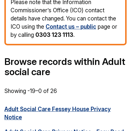
Please note that the Information
Commissioner’s Office (ICO) contact
details have changed. You can contact the
ICO using the
Contact us – public
page or
by calling
0303 123 1113
.
Browse records within Adult
social care
Showing -19–0 of 26
Adult Social Care Fessey House Privacy
Notice