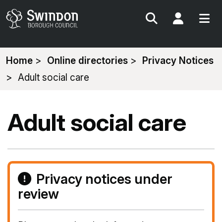
Search
My Acc
You
Home
Online directories
Privacy Notices
are
Adult social care
here:
Adult social care
Privacy notices under
review