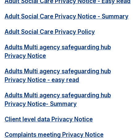
Adult Social Care Privacy Notice - Easy Read
Adult Social Care Privacy Notice - Summary
Adult Social Care Privacy Policy
Adults Multi agency safeguarding hub
Privacy Notice
Adults Multi agency safeguarding hub
Privacy Notice - easy read
Adults Multi agency safeguarding hub
Privacy Notice- Summary
Client level data Privacy Notice
Complaints meeting Privacy Notice