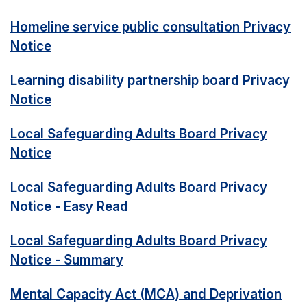
Homeline service public consultation Privacy
Notice
Learning disability partnership board Privacy
Notice
Local Safeguarding Adults Board Privacy
Notice
Local Safeguarding Adults Board Privacy
Notice - Easy Read
Local Safeguarding Adults Board Privacy
Notice - Summary
Mental Capacity Act (MCA) and Deprivation