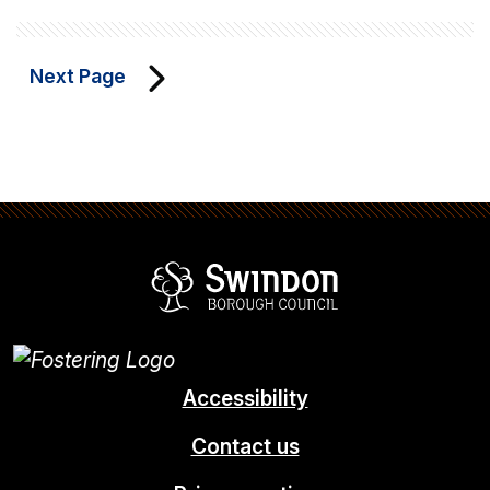
Next Page
Swindon Borou
Accessibility
Contact us