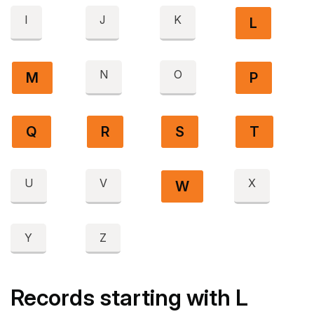
I
J
K
L
N
O
M
P
Q
R
S
T
U
V
X
W
Y
Z
Records starting with L