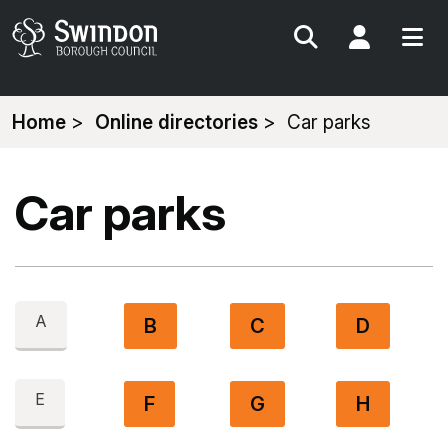
Search
My Acc
You
Home
Online directories
Car parks
are
here:
Car parks
A
B
C
D
E
F
G
H