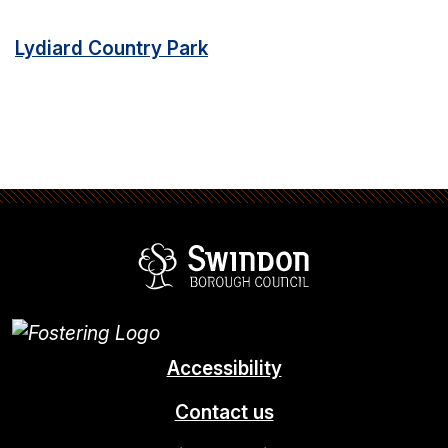
Lydiard Country Park
Swindon Borou
Accessibility
Contact us