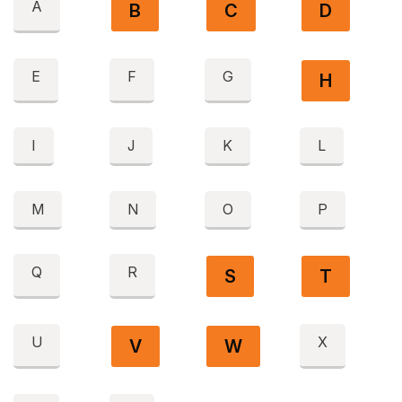
A
B
C
D
E
F
G
H
I
J
K
L
M
N
O
P
Q
R
S
T
U
X
V
W