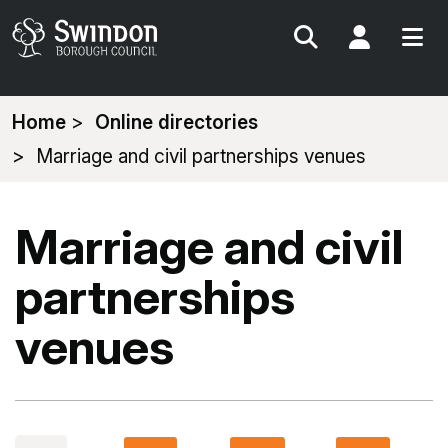
Search
My Acc
You
Home
Online directories
are
Marriage and civil partnerships venues
here:
Marriage and civil
partnerships
venues