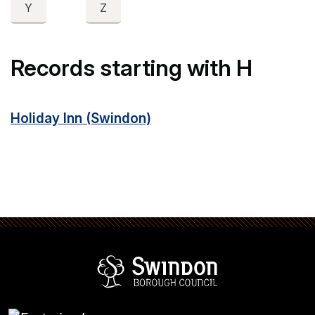
Y
Z
Records starting with H
Holiday Inn (Swindon)
Swindon Borou