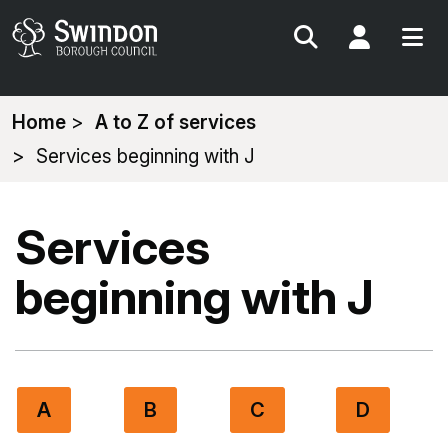
Search
My Acc
You
Home
A to Z of services
are
Services beginning with J
here:
Services
beginning with J
A
B
C
D