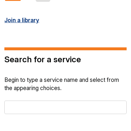
Join a library
Search for a service
Begin to type a service name and select from
the appearing choices.
Type
a
service
name