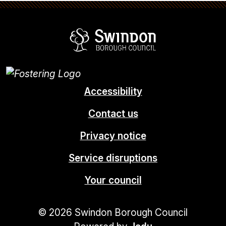
Swindon Borou
Accessibility
Contact us
Privacy notice
Service disruptions
Your council
© 2026 Swindon Borough Council