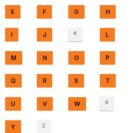
E
F
G
H
K
I
J
L
M
N
O
P
Q
R
S
T
X
U
V
W
Z
Y