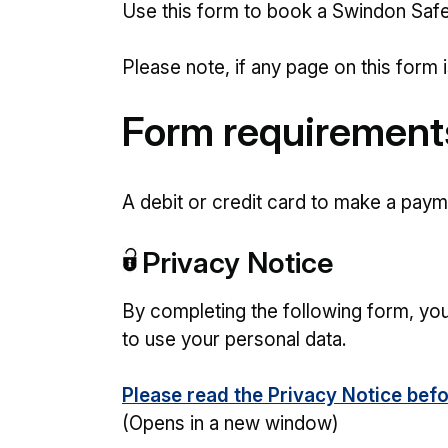
Use this form to book a Swindon Safe
Please note, if any page on this form i
Form requirement
A debit or credit card to make a payme
Privacy Notice
By completing the following form, yo
to use your personal data.
Please read the Privacy Notice befo
(Opens in a new window)