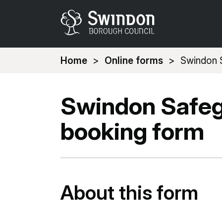
You
Home
Online forms
Swindon S
are
here:
Swindon Safeg
booking form
About this form