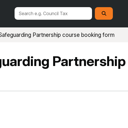
Search
Search
this
site
afeguarding Partnership course booking form
uarding Partnership