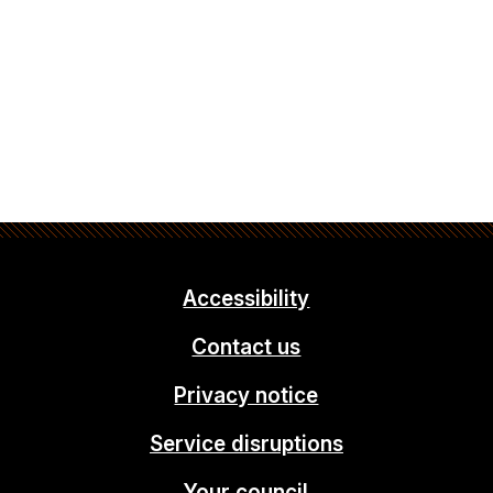
Accessibility
Contact us
Privacy notice
Service disruptions
Your council