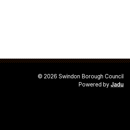
© 2026 Swindon Borough Council
Powered by
Jadu