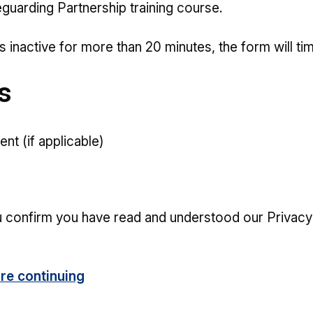
guarding Partnership training course.
s inactive for more than 20 minutes, the form will ti
s
nt (if applicable)
u confirm you have read and understood our Privacy
re continuing