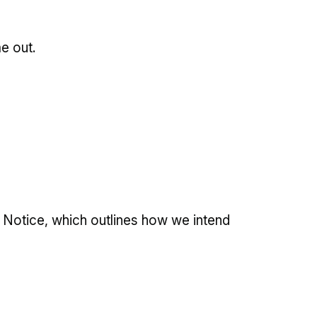
me out.
 Notice, which outlines how we intend