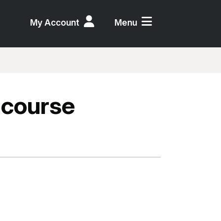
My Account
Menu
 course