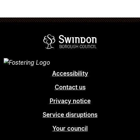
Swindon Borou
Accessibility
Contact us
Privacy notice
Service disruptions
Your council