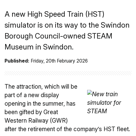
A new High Speed Train (HST)
simulator is on its way to the Swindon
Borough Council-owned STEAM
Museum in Swindon.
Published:
Friday, 20th February 2026
The attraction, which will be
part of a new display
opening in the summer, has
been gifted by Great
Western Railway (GWR)
after the retirement of the company’s HST fleet.