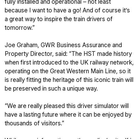
fully installed and operational – not least
because I want to have a go! And of course it’s
a great way to inspire the train drivers of
tomorrow.”
Joe Graham, GWR Business Assurance and
Property Director, said: “The HST made history
when first introduced to the UK railway network,
operating on the Great Western Main Line, so it
is really fitting the heritage of this iconic train will
be preserved in such a unique way.
“We are really pleased this driver simulator will
have a lasting future where it can be enjoyed by
thousands of visitors.”