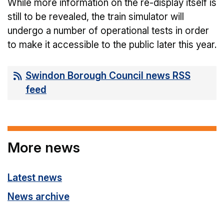
While more information on the re-display itself is
still to be revealed, the train simulator will
undergo a number of operational tests in order
to make it accessible to the public later this year.
Swindon Borough Council news RSS
feed
More news
Latest news
News archive