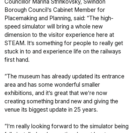
Councillor Marina Strinkovsky, Swindon
Borough Council’s Cabinet Member for
Placemaking and Planning, said: “The high-
speed simulator will bring a whole new
dimension to the visitor experience here at
STEAM. It’s something for people to really get
stuck in to and experience life on the railways
first hand.
“The museum has already updated its entrance
area and has some wonderful smaller
exhibitions, and it’s great that we’re now
creating something brand new and giving the
venue its biggest update in 25 years.
“I’m really looking forward to the simulator being