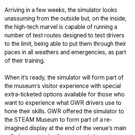
Arriving in a few weeks, the simulator looks
unassuming from the outside but, on the inside,
the high-tech marvel is capable of running a
number of test routes designed to test drivers
to the limit, being able to put them through their
paces in all weathers and emergencies, as part
of their training.
When it’s ready, the simulator will form part of
the museum’s visitor experience with special
extra-ticketed options available for those who
want to experience what GWR drivers use to
hone their skills. GWR offered the simulator to
the STEAM Museum to form part of a re-
imagined display at the end of the venue’s main