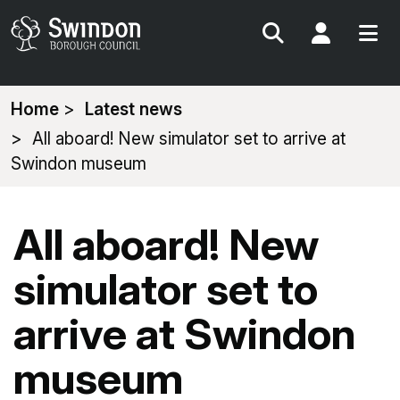
Search
My Acc
You
Home
Latest news
are
All aboard! New simulator set to arrive at
here:
Swindon museum
All aboard! New
simulator set to
arrive at Swindon
museum