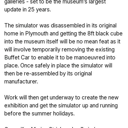
galleries - set to be the museum’s largest
update in 25 years.
The simulator was disassembled in its original
home in Plymouth and getting the 8ft black cube
into the museum itself will be no mean feat as it
will involve temporarily removing the existing
Buffet Car to enable it to be manoeuvred into
place. Once safely in place the simulator will
then be re-assembled by its original
manufacturer.
Work will then get underway to create the new
exhibition and get the simulator up and running
before the summer holidays.