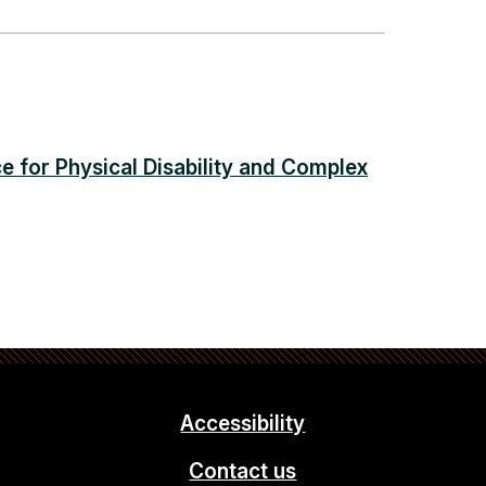
e for Physical Disability and Complex
Accessibility
Contact us