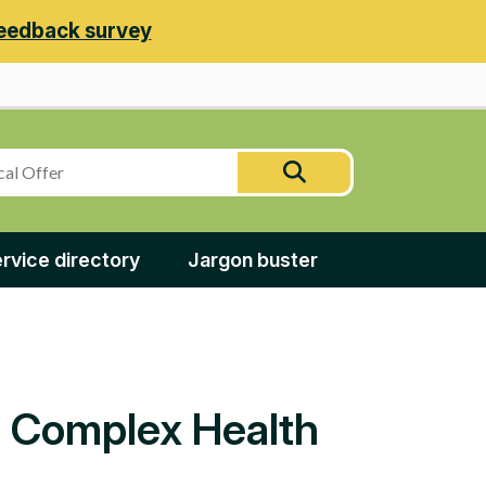
eedback survey
Search
Search
this
site
rvice directory
Jargon buster
nd Complex Health