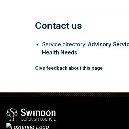
Contact us
Service directory:
Advisory Servic
Health Needs
Give feedback about this page
Swindon Borough Council
Homepage
What's