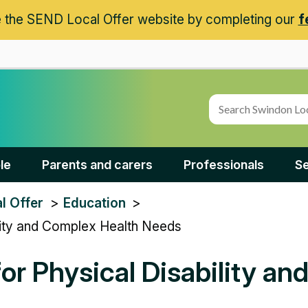
 the SEND Local Offer website by completing our
f
le
Parents and carers
Professionals
Se
l Offer
Education
ility and Complex Health Needs
or Physical Disability a