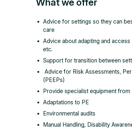
What we offer
Advice for settings so they can bes
care
Advice about adapting and access t
etc.
Support for transition between set
Advice for Risk Assessments, Per
(PEEPs)
Provide specialist equipment from 
Adaptations to PE
Environmental audits
Manual Handling, Disability Awarene