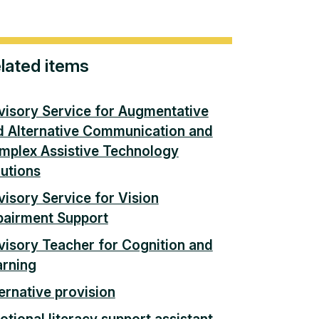
lated items
visory Service for Augmentative
d Alternative Communication and
mplex Assistive Technology
lutions
isory Service for Vision
pairment Support
visory Teacher for Cognition and
arning
ernative provision