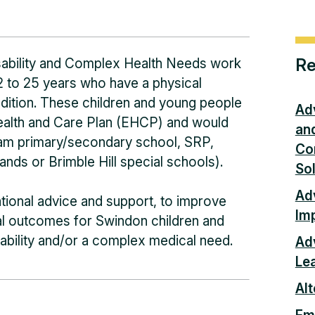
Re
sability and Complex Health Needs work
2 to 25 years who have a physical
ndition. These children and young people
Ad
ealth and Care Plan (EHCP) and would
an
ream primary/secondary school, SRP,
Co
nds or Brimble Hill special schools).
So
Adv
tional advice and support, to improve
Im
nal outcomes for Swindon children and
ability and/or a complex medical need.
Ad
Le
Alt