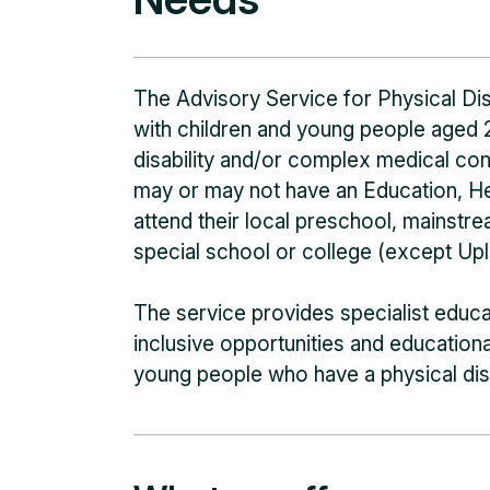
The Advisory Service for Physical Di
with children and young people aged 
disability and/or complex medical co
may or may not have an Education, H
attend their local preschool, mainst
special school or college (except Upla
The service provides specialist educa
inclusive opportunities and educatio
young people who have a physical dis