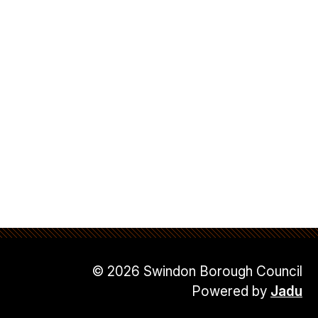
© 2026 Swindon Borough Council
Powered by
Jadu