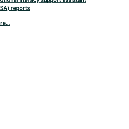
tional literacy support assistant
LSA) reports
e...