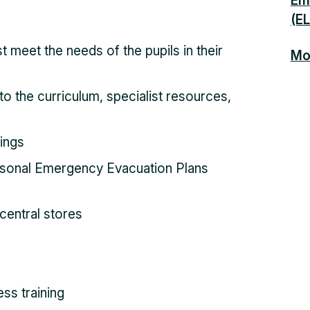
Emo
(E
t meet the needs of the pupils in their
Mor
o the curriculum, specialist resources,
tings
sonal Emergency Evacuation Plans
central stores
ss training