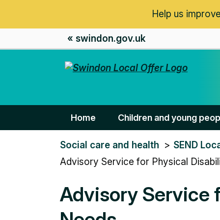
Help us improve
« swindon.gov.uk
Home
Children and young peop
You
Social care and health
SEND Loca
are
Advisory Service for Physical Disab
here:
Advisory Service f
Needs